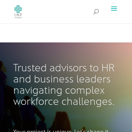
Trusted advisors to HR
and business leaders
navigating complex
workforce challenges.
Your project is unique. Let’s shape it