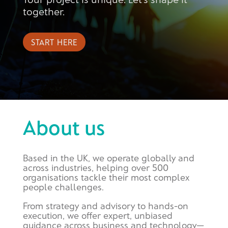
together.
START HERE
About us
Based in the UK, we operate globally and
across industries, helping over 500
organisations tackle their most complex
people challenges.
From strategy and advisory to hands-on
execution, we offer expert, unbiased
guidance across business and technology—