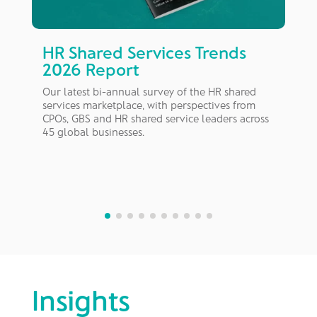
HR Shared Services Trends
2026 Report
A
d
Our latest bi-annual survey of the HR shared
a
services marketplace, with perspectives from
nt
CPOs, GBS and HR shared service leaders across
45 global businesses.
Insights