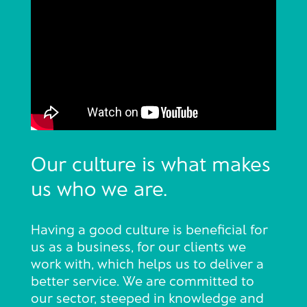
Our culture is what makes
us who we are.
Having a good culture is beneficial for
us as a business, for our clients we
work with, which helps us to deliver a
better service. We are committed to
our sector, steeped in knowledge and