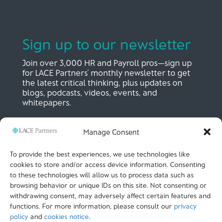
Sign up to our newsletter
Join over 3,000 HR and Payroll pros—sign up
for LACE Partners’ monthly newsletter to get
the latest critical thinking, plus updates on
blogs, podcasts, videos, events, and
whitepapers.
Manage Consent
SIGN UP NOW
To provide the best experiences, we use technologies like
cookies to store and/or access device information. Consenting
to these technologies will allow us to process data such as
LACE Partners
browsing behavior or unique IDs on this site. Not consenting or
Unit 441, Metal Box Factory, Great Guildford St
London, SE1 0HS, UK
withdrawing consent, may adversely affect certain features and
+44 (0)
20 3051 9449
functions. For more information, please consult our
privacy
policy
and
cookies notice
.