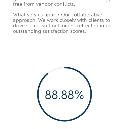
free from vendor conflicts.
What sets us apart? Our collaborative
approach. We work closely with clients to
drive successful outcomes, reflected in our
outstanding satisfaction scores.
88.88
%