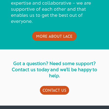
expertise and collaborative – we are
supportive of each other and that
enables us to get the best out of
everyone.
MORE ABOUT LACE
Got a question? Need some support?
Contact us today and we'll be happy to
help.
CONTACT US