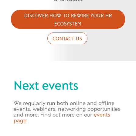
DISCOVER HOW TO REWIRE YOUR HR
ECOSYSTEM
CONTACT US
Next events
We regularly run both online and offline
events, webinars, networking opportunities
and more. Find out more on our
events
page
.