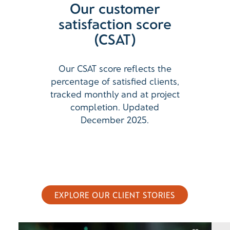
Our customer
satisfaction score
(CSAT)
Our CSAT score reflects the
percentage of satisfied clients,
tracked monthly and at project
completion. Updated
December 2025.
EXPLORE OUR CLIENT STORIES