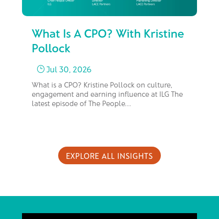
What Is A CPO? With Kristine
Fr
Pollock
M
Jul 30, 2026
}
What is a CPO? Kristine Pollock on culture,
In 
engagement and earning influence at ILG The
bus
latest episode of The People…
too
EXPLORE ALL INSIGHTS