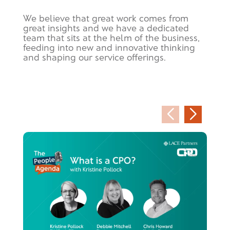
We believe that great work comes from
great insights and we have a dedicated
team that sits at the helm of the business,
feeding into new and innovative thinking
and shaping our service offerings.