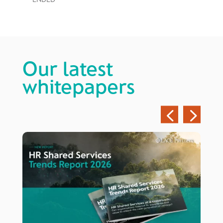
Our latest
whitepapers