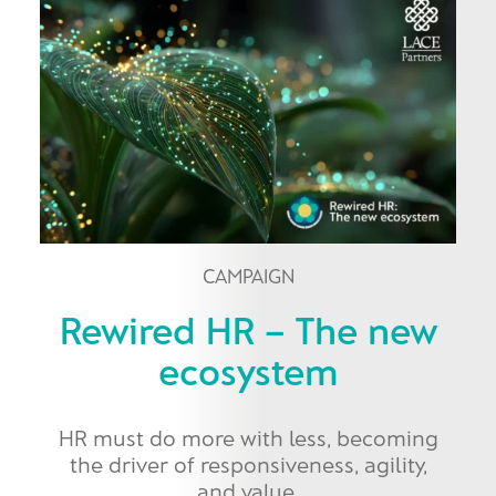
CAMPAIGN
Rewired HR – The new
ecosystem
HR must do more with less, becoming
the driver of responsiveness, agility,
and value.