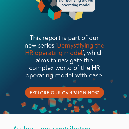
This report is part of our
new series ‘
Demystifying the
HR operating model
‘, which
aims to navigate the
complex world of the HR
operating model with ease.
EXPLORE OUR CAMPAIGN NOW
Authors and contributors