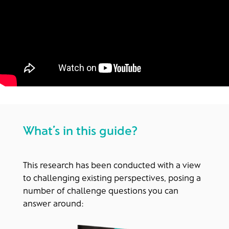
What’s in this guide?
This research has been conducted with a view
to challenging existing perspectives, posing a
number of challenge questions you can
answer around: