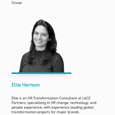
Group.
Ellie Harrison
Ellie is an HR Transformation Consultant at LACE
Partners, specialising in HR change, technology, and
people experience, with experience leading global
transformation projects for major brands.