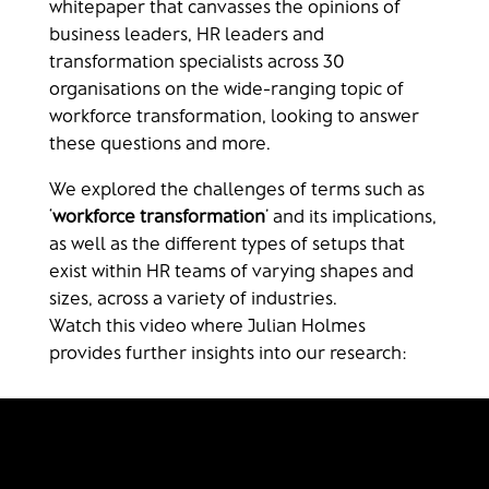
whitepaper that canvasses the opinions of
business leaders, HR leaders and
transformation specialists across 30
organisations on the wide-ranging topic of
workforce transformation, looking to answer
these questions and more.
We explored the challenges of terms such as
‘
workforce transformation
’ and its implications,
as well as the different types of setups that
exist within HR teams of varying shapes and
sizes, across a variety of industries.
Watch this video where Julian Holmes
provides further insights into our research: