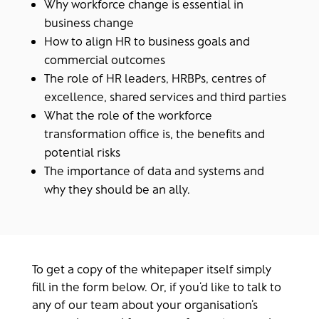
Why workforce change is essential in
business change
How to align HR to business goals and
commercial outcomes
The role of HR leaders, HRBPs, centres of
excellence, shared services and third parties
What the role of the workforce
transformation office is, the benefits and
potential risks
The importance of data and systems and
why they should be an ally.
To get a copy of the whitepaper itself simply
fill in the form below. Or, if you’d like to talk to
any of our team about your organisation’s