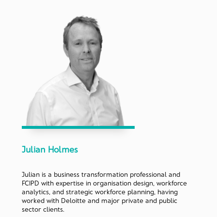
Julian Holmes
Julian is a business transformation professional and
FCIPD with expertise in organisation design, workforce
analytics, and strategic workforce planning, having
worked with Deloitte and major private and public
sector clients.