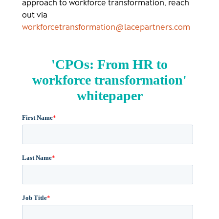
approach to workforce transformation, reach
out via
workforcetransformation@lacepartners.com