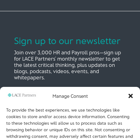
Sign up to our newsletter
Join over 3,000 HR and Payroll pros—sign up
for LACE Partners’ monthly newsletter to get
the latest critical thinking, plus updates on
blogs, podcasts, videos, events, and
whitepapers.
Manage Consent
SIGN UP NOW
To provide the best experiences, we use technologies like
cookies to store and/or access device information. Consenting
to these technologies will allow us to process data such as
LACE Partners
browsing behavior or unique IDs on this site. Not consenting or
Unit 441, Metal Box Factory, Great Guildford St
London, SE1 0HS, UK
withdrawing consent, may adversely affect certain features and