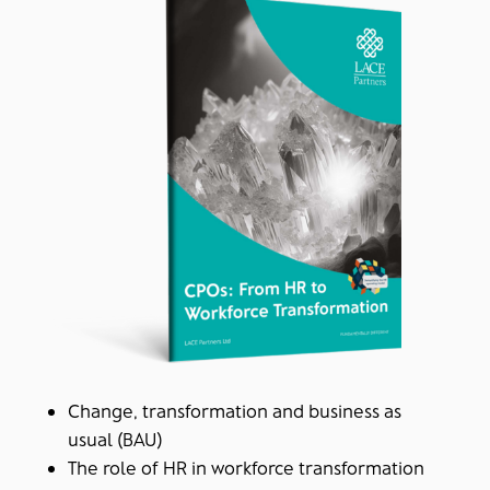
Change, transformation and business as
usual (BAU)
The role of HR in workforce transformation