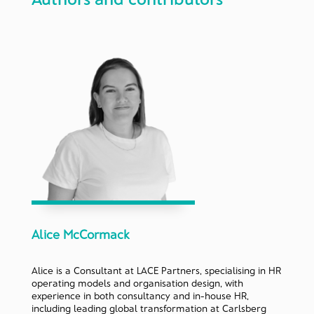
Alice McCormack
Alice is a Consultant at LACE Partners, specialising in HR
operating models and organisation design, with
experience in both consultancy and in-house HR,
including leading global transformation at Carlsberg