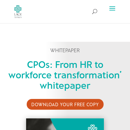
WHITEPAPER
CPOs: From HR to
workforce transformation’
whitepaper
DOWNLOAD YOUR FREE COPY