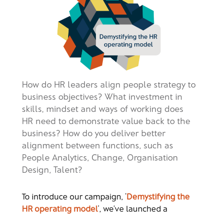
How do HR leaders align people strategy to
business objectives? What investment in
skills, mindset and ways of working does
HR need to demonstrate value back to the
business? How do you deliver better
alignment between functions, such as
People Analytics, Change, Organisation
Design, Talent?
To introduce our campaign, ‘
Demystifying the
HR operating model
‘, we’ve launched a