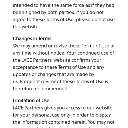
intended to have the same force as if they had
been signed by both parties. If you do not
agree to these Terms of Use, please do not use
this website.
Changes in Terms
We may amend or revise these Terms of Use at
any time without notice. Your continued use of
the LACE Partners’ website confirms your
acceptance to these Terms of Use and any
updates or changes that are made by
us. Frequent review of these Terms of Use is
therefore recommended.
Limitation of Use
LACE Partners gives you access to our website
for your personal use only in order to display
the information contained herein. You may not