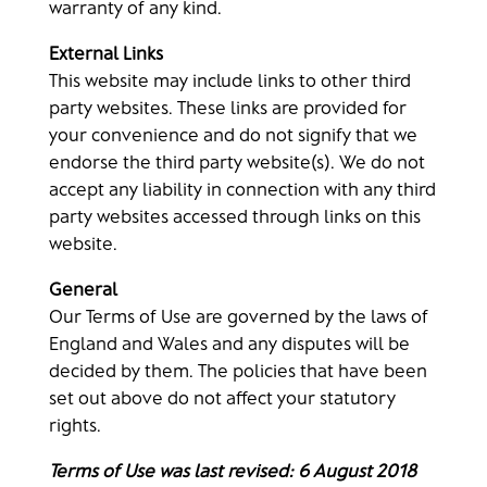
warranty of any kind.
External Links
This website may include links to other third
party websites. These links are provided for
your convenience and do not signify that we
endorse the third party website(s). We do not
accept any liability in connection with any third
party websites accessed through links on this
website.
General
Our Terms of Use are governed by the laws of
England and Wales and any disputes will be
decided by them. The policies that have been
set out above do not affect your statutory
rights.
Terms of Use was last revised: 6 August 2018