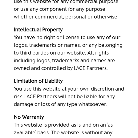
use this website for any commercial purpose
or use any component for any purpose,
whether commercial, personal or otherwise.
Intellectual Property
You have no right or license to use any of our
logos, trademarks or names, or any belonging
to third parties on our website. All rights
including logos, trademarks and names are
owned and controlled by LACE Partners.
Limitation of Liability
You use this website at your own discretion and
risk. LACE Partners will not be liable for any
damage or loss of any type whatsoever.
No Warranty
This website is provided ‘as is’ and on an ‘as
available’ basis. The website is without any