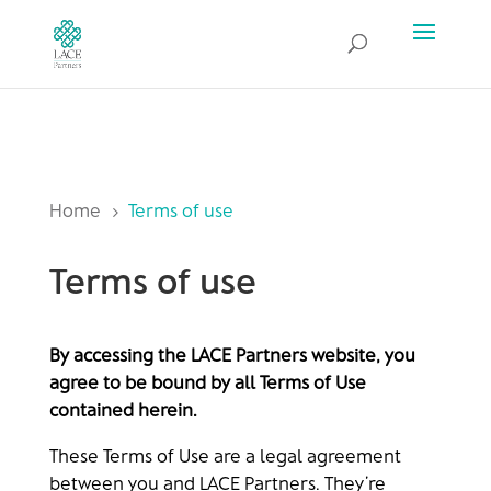
Home
Terms of use
5
Terms of use
By accessing the LACE Partners website, you
agree to be bound by all Terms of Use
contained herein.
These Terms of Use are a legal agreement
between you and LACE Partners. They’re