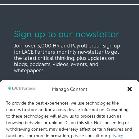
Sign up to our newsletter
Join over 3,000 HR and Payroll pros—sign up
for LACE Partners’ monthly newsletter to get
the latest critical thinking, plus updates on
blogs, podcasts, videos, events, and
whitepapers.
Manage Consent
SIGN UP NOW
To provide the best experiences, we use technologies like
cookies to store and/or access device information. Consenting
to these technologies will allow us to process data such as
LACE Partners
browsing behavior or unique IDs on this site. Not consenting or
Unit 441, Metal Box Factory, Great Guildford St
London, SE1 0HS, UK
withdrawing consent, may adversely affect certain features and
+44 (0)
20 3051 9449
functions. For more information, please consult our
privacy