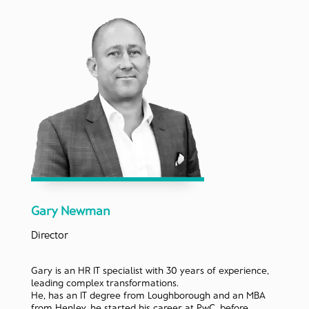
Gary Newman
Director
Gary is an HR IT specialist with 30 years of experience,
leading complex transformations.
He, has an IT degree from Loughborough and an MBA
from Henley, he started his career at PwC, before