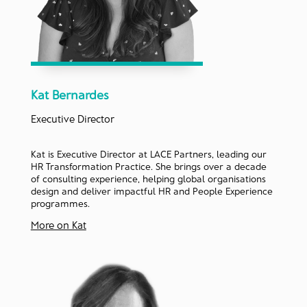
Kat Bernardes
Executive Director
Kat is Executive Director at LACE Partners, leading our
HR Transformation Practice. She brings over a decade
of consulting experience, helping global organisations
design and deliver impactful HR and People Experience
programmes.
More on Kat