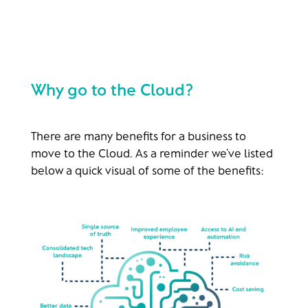
Why go to the Cloud?
There are many benefits for a business to
move to the Cloud. As a reminder we’ve listed
below a quick visual of some of the benefits: