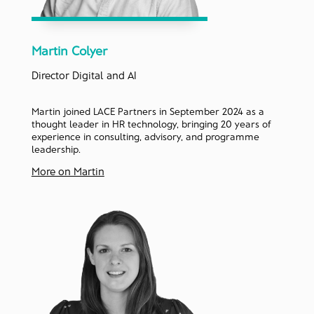
Martin Colyer
Director Digital and AI
Martin joined LACE Partners in September 2024 as a
thought leader in HR technology, bringing 20 years of
experience in consulting, advisory, and programme
leadership.
More on Martin