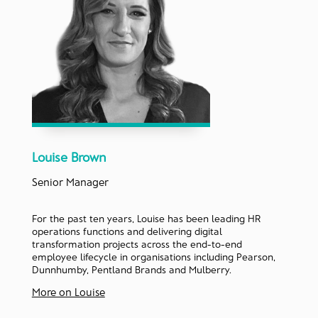
Louise Brown
Senior Manager
For the past ten years, Louise has been leading HR
operations functions and delivering digital
transformation projects across the end-to-end
employee lifecycle in organisations including Pearson,
Dunnhumby, Pentland Brands and Mulberry.
More on Louise