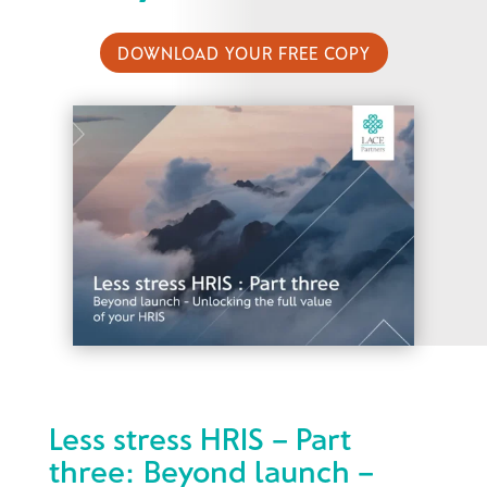
DOWNLOAD YOUR FREE COPY
Less stress HRIS – Part
three: Beyond launch –