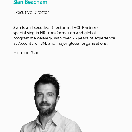
Sian Beacham
Executive Director
Sian is an Executive Director at LACE Partners,
specialising in HR transformation and global
programme delivery, with over 25 years of experience
at Accenture, IBM, and major global organisations.
More on Sian