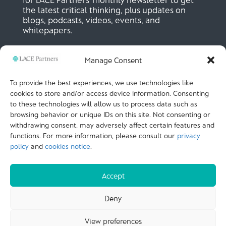
the latest critical thinking, plus updates on
blogs, podcasts, videos, events, and
whitepapers.
Manage Consent
SIGN UP NOW
To provide the best experiences, we use technologies like
cookies to store and/or access device information. Consenting
to these technologies will allow us to process data such as
LACE Partners
browsing behavior or unique IDs on this site. Not consenting or
Unit 441, Metal Box Factory, Great Guildford St
London, SE1 0HS, UK
withdrawing consent, may adversely affect certain features and
+44 (0)
20 3051 9449
functions. For more information, please consult our
privacy
policy
and
cookies notice
.
CALL US
Accept
© LACE Partners 2025
| Terms of use |
Cookies
Deny
Notice |
Privacy policy |
Modern slavery statement |
View preferences