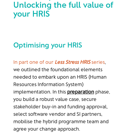
Unlocking the full value of
your HRIS
Optimising your HRIS
In part one of our
Less Stress HRIS
series
,
we outlined the foundational elements
needed to embark upon an HRIS (Human
Resources Information System)
implementation. In this
preparation
phase,
you build a robust value case, secure
stakeholder buy-in and funding approval,
select software vendor and SI partners,
mobilise the hybrid programme team and
agree your change approach.