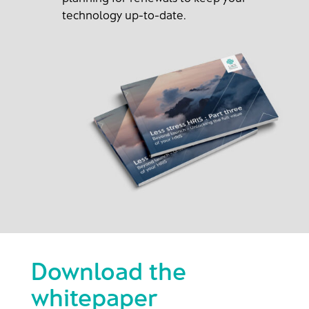
technology up-to-date.
Download the
whitepaper