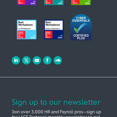
Sign up to our newsletter
Join over 3,000 HR and Payroll pros—sign up
for LACE Partners’ monthly newsletter to get