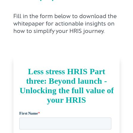
Fill in the form below to download the
whitepaper for actionable insights on
how to simplify your HRIS journey.