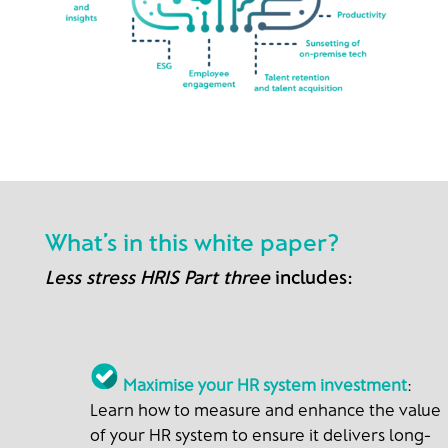
What’s in this white paper?
Less stress HRIS Part three
includes:
Maximise your HR system investment
:
Learn how to measure and enhance the value
of your HR system to ensure it delivers long-