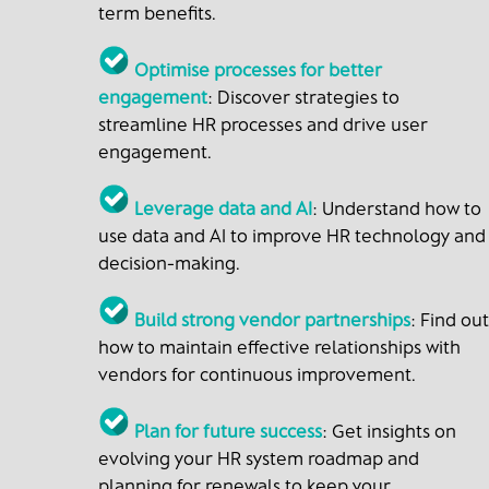
term benefits.
Optimise processes for better
engagement
: Discover strategies to
streamline HR processes and drive user
engagement.
Leverage data and AI
: Understand how to
use data and AI to improve HR technology and
decision-making.
Build strong vendor partnerships
: Find out
how to maintain effective relationships with
vendors for continuous improvement.
Plan for future success
: Get insights on
evolving your HR system roadmap and
planning for renewals to keep your