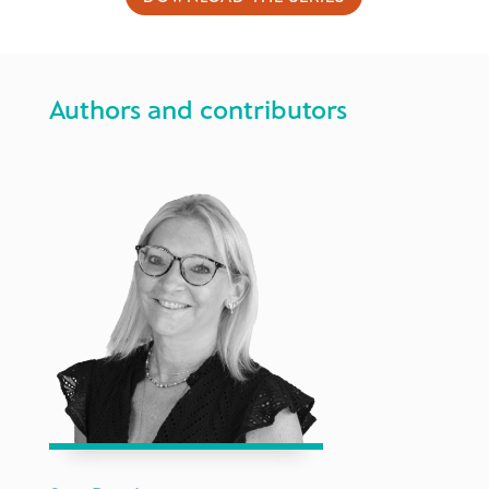
Authors and contributors