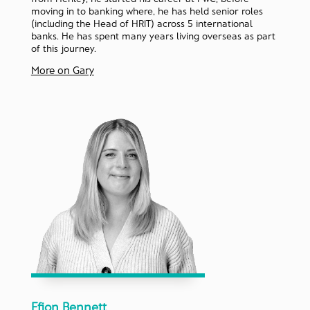
moving in to banking where, he has held senior roles
(including the Head of HRIT) across 5 international
banks. He has spent many years living overseas as part
of this journey.
More on Gary
Ffion Bennett