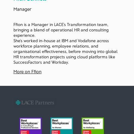
Manager
Ffion is a Manager in LACE’s Transformation team,
bringing a blend of operational HR and consulting
experience.
She’s worked in-house at IBM and Vodafone across
workforce planning, employee relations, and
organisational effectiveness, before moving into global
HR transformation projects using cloud platforms like
SuccessFactors and Workday.
More on Ffion