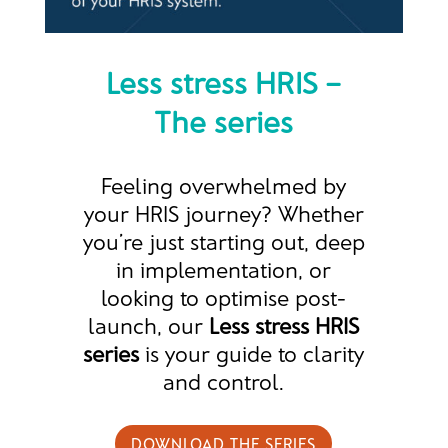
Less stress HRIS –
The series
Feeling overwhelmed by
your HRIS journey? Whether
you’re just starting out, deep
in implementation, or
looking to optimise post-
launch, our
Less stress HRIS
series
is your guide to clarity
and control.
DOWNLOAD THE SERIES