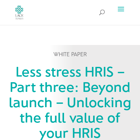
WHITE PAPER
Less stress HRIS –
Part three: Beyond
launch – Unlocking
the full value of
your HRIS