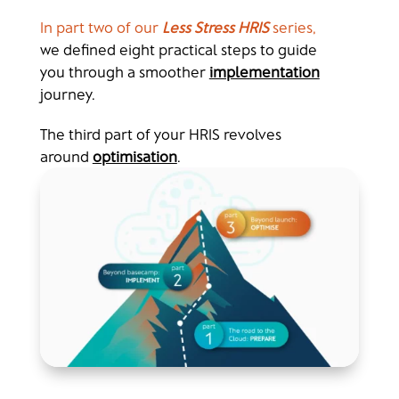
In part two of our
Less Stress HRIS
series,
we defined
eight practical steps to guide
you through a smoother
implementation
journey.
The third part of your HRIS revolves
around
optimisation
.