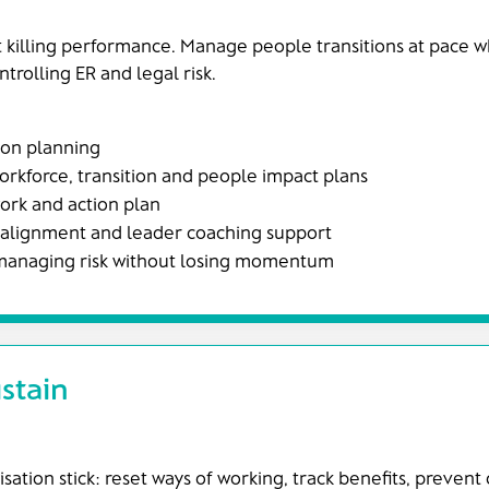
 killing performance. Manage people transitions at pace w
rolling ER and legal risk.
ion planning
kforce, transition and people impact plans
rk and action plan
 alignment and leader coaching support
 managing risk without losing momentum
stain
ation stick: reset ways of working, track benefits, prevent