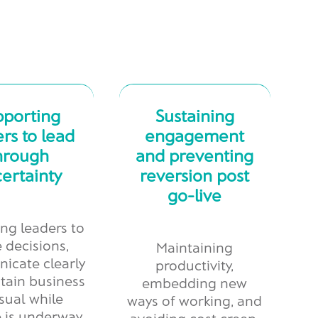
pporting
Sustaining
rs to lead
engagement
hrough
and preventing
ertainty
reversion post
go-live
ng leaders to
 decisions,
Maintaining
icate clearly
productivity,
tain business
embedding new
sual while
ways of working, and
 is underway
avoiding cost creep,