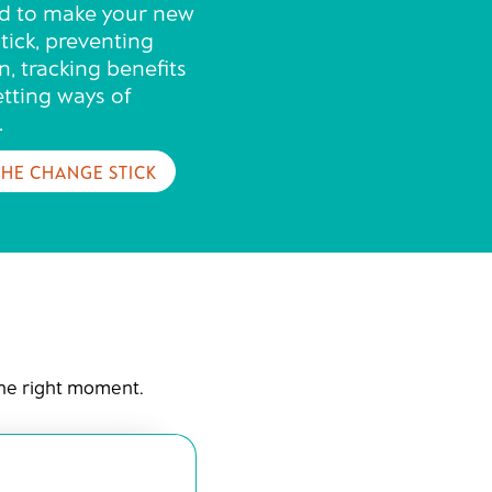
d to make your new
tick, preventing
n, tracking benefits
etting ways of
.
THE CHANGE STICK
the right moment.