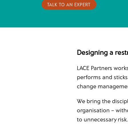
TALK TO AN EXPERT
Designing a restr
LACE Partners works
performs and sticks
change management 
We bring the discip
organisation – with
to unnecessary risk.