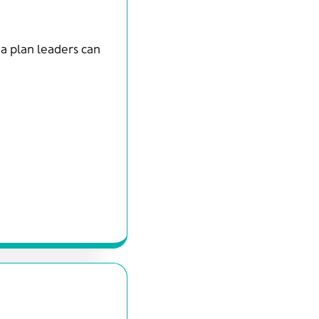
d a plan leaders can