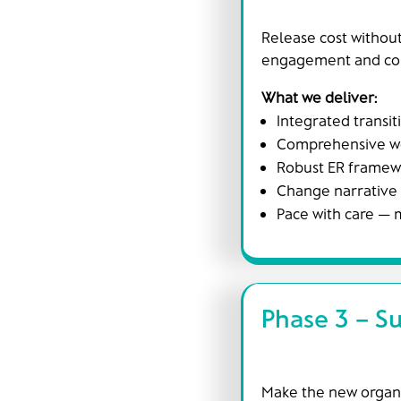
Release cost without
engagement and cont
What we deliver:
Integrated transit
Comprehensive wor
Robust ER framewo
Change narrative
Pace with care —
Phase 3 – Su
Make the new organis