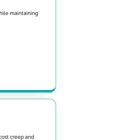
hile maintaining
 cost creep and