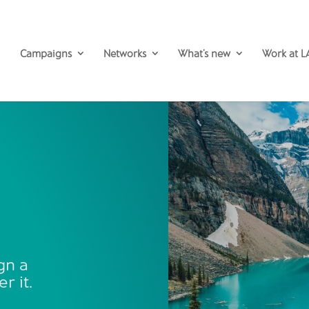
Campaigns
Networks
What’s new
Work at L
gn a
r it.