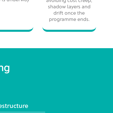
shadow layers and
drift once the
programme ends.
ing
estructure