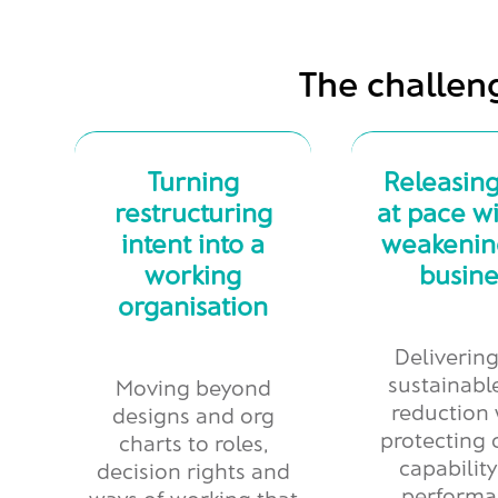
The challen
Turning
Releasing
restructuring
at pace w
intent into a
weakenin
working
busine
organisation
Delivering
sustainabl
Moving beyond
reduction 
designs and org
protecting c
charts to roles,
capabilit
decision rights and
performa
ways of working that