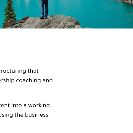
ructuring that
dership coaching and
tent into a working
osing the business