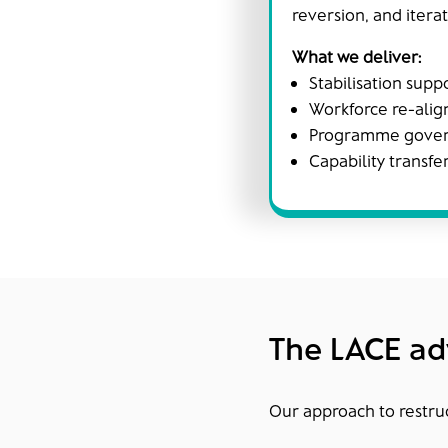
reversion, and iterat
What we deliver:
Stabilisation supp
Workforce re-alig
Programme govern
Capability transfe
The LACE a
Our approach to restruct