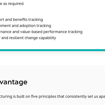
e as required.
ort and benefits tracking
nment and adoption tracking
ance and value-based performance tracking
r and resilient change capability
dvantage
uring is built on five principles that consistently set us apa