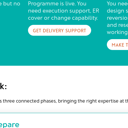
e but no
Programme is live. You
You nee
need execution support, ER
design s
cover or change capability.
reversio
and res
GET DELIVERY SUPPORT
working
MAKE 
k:
s three connected phases, bringing the right expertise at 
repare