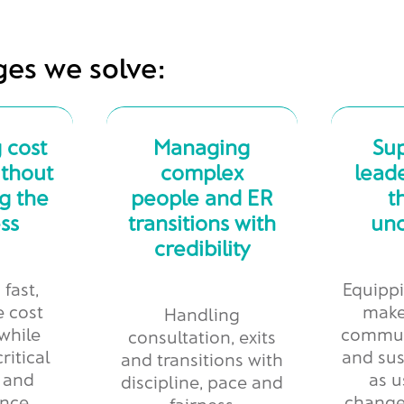
ges we solve:
 cost
Managing
Su
ithout
complex
leade
g the
people and ER
t
ss
transitions with
unc
credibility
 fast,
Equippi
e cost
make
Handling
while
commun
consultation, exits
ritical
and sus
and transitions with
y and
as u
discipline, pace and
nce.
change
fairness