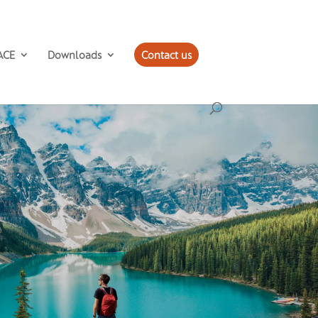
ACE
Downloads
Contact us