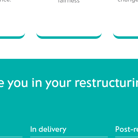
 you in your restructur
In delivery
Post-r