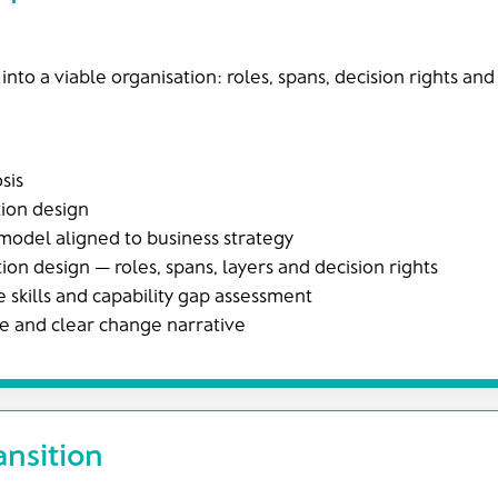
 into a viable organisation: roles, spans, decision rights an
sis
tion design
model aligned to business strategy
ion design — roles, spans, layers and decision rights
 skills and capability gap assessment
 and clear change narrative
ansition