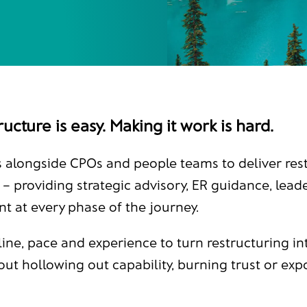
ucture is easy. Making it work is hard.
 alongside CPOs and people teams to deliver rest
 – providing strategic advisory, ER guidance, lea
at every phase of the journey.
line, pace and experience to turn restructuring in
out hollowing out capability, burning trust or exp