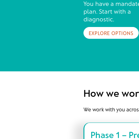
You have a mandat
plan. Start with a
diagnostic.
EXPLORE OPTIONS
How we wor
We work with you acros
Phase 1 – P