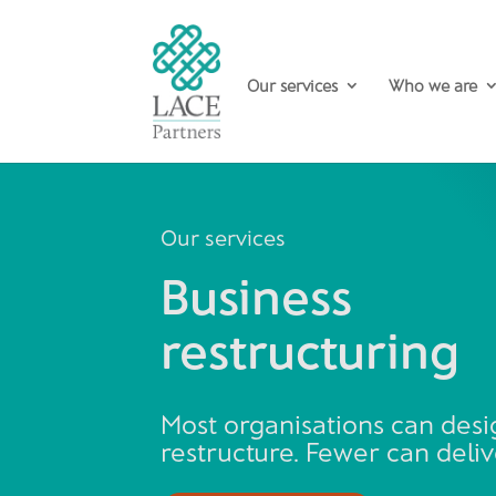
Our services
Who we are
Our services
Business
restructuring
Most organisations can desi
restructure. Fewer can delive