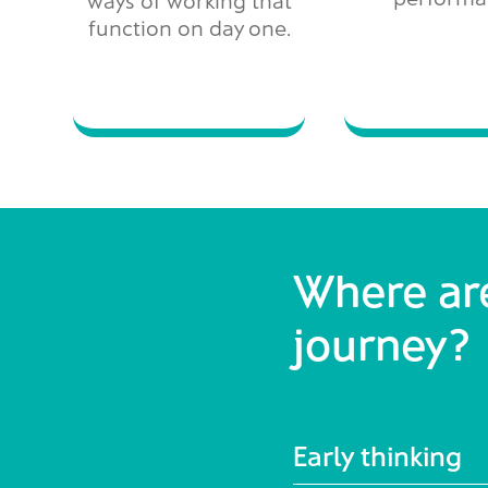
function on day one.
Where are
journey?
Early thinking