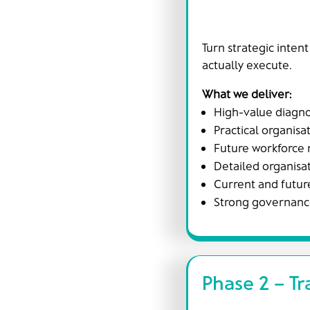
Turn strategic intent
actually execute.
What we deliver:
High-value diagno
Practical organisa
Future workforce 
Detailed organisat
Current and future
Strong governance
Phase 2 – Tr