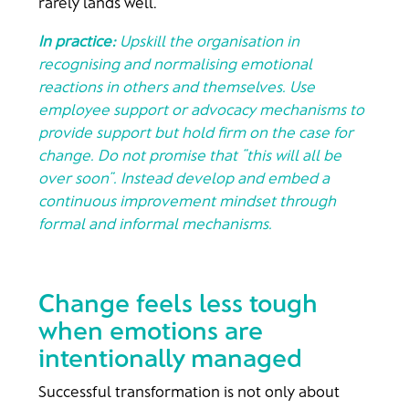
rarely lands well.
In practice:
Upskill the organisation in
recognising and normalising emotional
reactions in others and themselves. Use
employee support or advocacy mechanisms to
provide support but hold firm on the case for
change. Do not promise that “this will all be
over soon”. Instead develop and embed a
continuous improvement mindset through
formal and informal mechanisms.
Change feels less tough
when emotions are
intentionally managed
Successful transformation is not only about