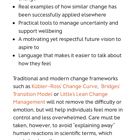
Real examples of how similar change has
been successfully applied elsewhere
Practical tools to manage uncertainty and
support wellbeing
A motivating yet respectful future vision to
aspire to
Language that makes it easier to talk about
how they feel
Traditional and modern change frameworks
such as
Kübler–Ross’ Change Curve
,
Bridges’
Transition Model
or
Little’s Lean Change
Management
will not remove the difficulty or
emotion, but will help individuals feel more in
control and less overwhelmed.
Care must be
taken, however, to avoid “explaining away”
human reactions in scientific terms, which