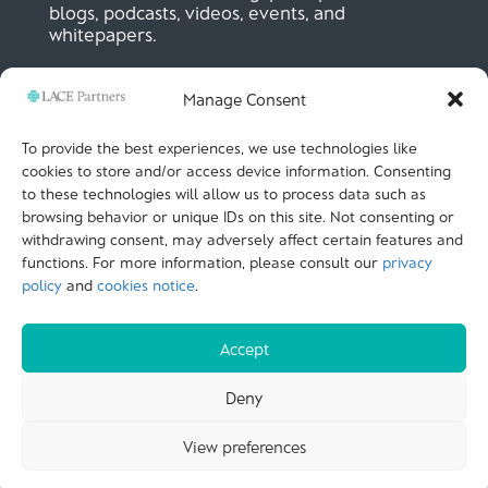
blogs, podcasts, videos, events, and
whitepapers.
Manage Consent
SIGN UP NOW
To provide the best experiences, we use technologies like
cookies to store and/or access device information. Consenting
to these technologies will allow us to process data such as
LACE Partners
browsing behavior or unique IDs on this site. Not consenting or
Unit 441, Metal Box Factory, Great Guildford St
London, SE1 0HS, UK
withdrawing consent, may adversely affect certain features and
+44 (0)
20 3051 9449
functions. For more information, please consult our
privacy
policy
and
cookies notice
.
CALL US
Accept
© LACE Partners 2025
| Terms of use |
Cookies
Deny
Notice |
Privacy policy |
Modern slavery statement |
View preferences
Carbon Reduction Plan |