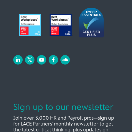
Sign up to our newsletter
Join over 3,000 HR and Payroll pros—sign up
for LACE Partners’ monthly newsletter to get
the latest critical thinking, plus updates on