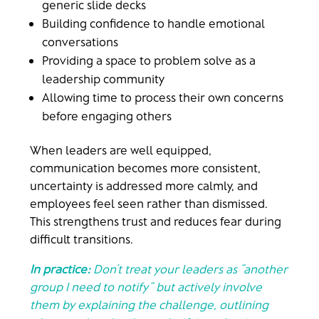
generic slide decks
Building confidence to handle emotional
conversations
Providing a space to problem solve as a
leadership community
Allowing time to process their own concerns
before engaging others
When leaders are well equipped,
communication becomes more consistent,
uncertainty is addressed more calmly, and
employees feel seen rather than dismissed.
This strengthens trust and reduces fear during
difficult transitions.
In practice:
Don’t treat your leaders as “another
group I need to notify” but actively involve
them by explaining the challenge, outlining