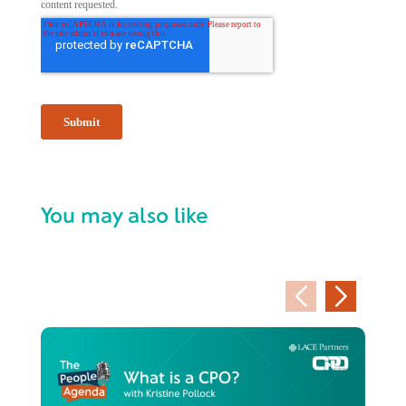
You may also like