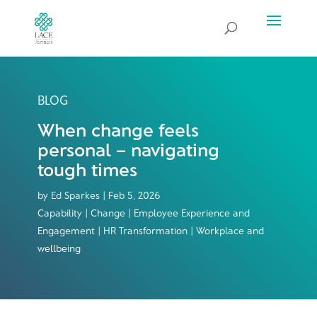
BLOG
When change feels
personal – navigating
tough times
by
Ed Sparkes
|
Feb 5, 2026
Capability | Change | Employee Experience and
Engagement | HR Transformation | Workplace and
wellbeing