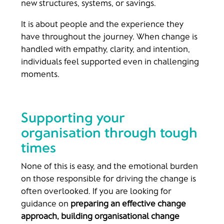
new structures, systems, or savings.
It is about people and the experience they
have throughout the journey. When change is
handled with empathy, clarity, and intention,
individuals feel supported even in challenging
moments.
Supporting your
organisation through tough
times
None of this is easy, and the emotional burden
on those responsible for driving the change is
often overlooked. If you are looking for
guidance on
preparing an effective change
approach, building organisational change