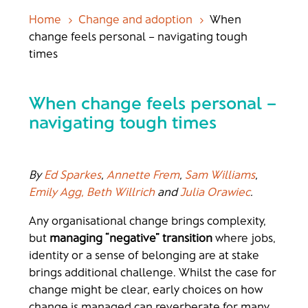
Home
Change and adoption
When
5
5
change feels personal – navigating tough
times
When change feels personal –
navigating tough times
By
Ed Sparkes
,
Annette Frem
,
Sam Williams
,
Emily Agg,
Beth Willrich
and
Julia Orawiec
.
Any organisational change brings complexity,
but
managing “negative” transition
where jobs,
identity or a sense of belonging are at stake
brings additional challenge. Whilst the case for
change might be clear, early choices on how
change is managed can reverberate for many