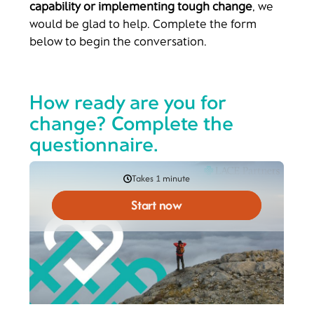
capability or implementing tough change
, we
would be glad to help. Complete the form
below to begin the conversation.
How ready are you for
change? Complete the
questionnaire.