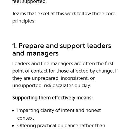
feel supported.
Teams that excel at this work follow three core
principles:
1. Prepare and support leaders
and managers
Leaders and line managers are often the first
point of contact for those affected by change. If
they are unprepared, inconsistent, or
unsupported, risk escalates quickly.
Supporting them effectively means:
Imparting clarity of intent and honest
context
Offering practical guidance rather than