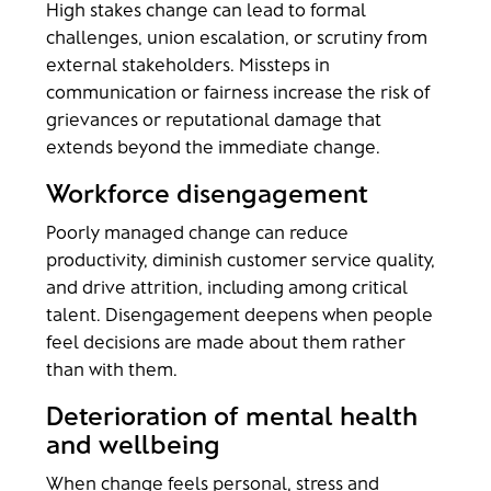
High stakes change can lead to formal
challenges, union escalation, or scrutiny from
external stakeholders. Missteps in
communication or fairness increase the risk of
grievances or reputational damage that
extends beyond the immediate change.
Workforce disengagement
Poorly managed change can reduce
productivity, diminish customer service quality,
and drive attrition, including among critical
talent. Disengagement deepens when people
feel decisions are made about them rather
than with them.
Deterioration of mental health
and wellbeing
When change feels personal, stress and