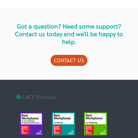
Got a question? Need some support?
Contact us today and we'll be happy to
help.
CONTACT US