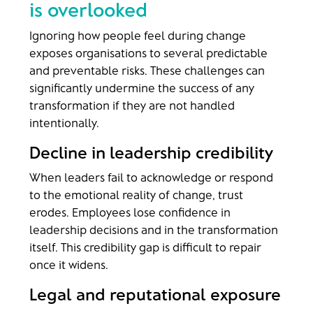
is overlooked
Ignoring how people feel during change
exposes organisations to several predictable
and preventable risks. These challenges can
significantly undermine the success of any
transformation if they are not handled
intentionally.
Decline in leadership credibility
When leaders fail to acknowledge or respond
to the emotional reality of change, trust
erodes. Employees lose confidence in
leadership decisions and in the transformation
itself. This credibility gap is difficult to repair
once it widens.
Legal and reputational exposure