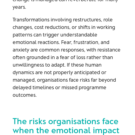
years.
Transformations involving restructures, role
changes, cost reductions, or shifts in working
patterns can trigger understandable
emotional reactions. Fear, frustration, and
anxiety are common responses, with resistance
often grounded in a fear of loss rather than
unwillingness to adapt. If these human
dynamics are not properly anticipated or
managed, organisations face risks far beyond
delayed timelines or missed programme
outcomes.
The risks organisations face
when the emotional impact