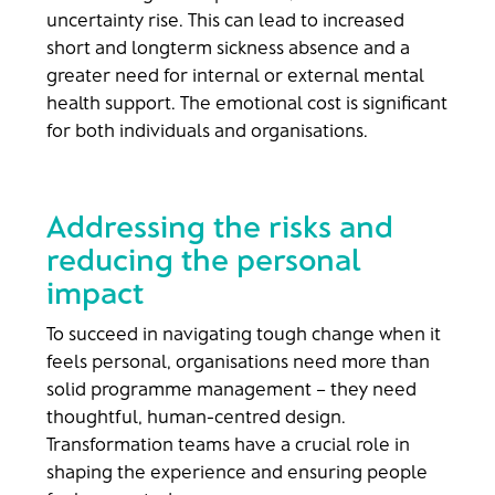
uncertainty rise. This can lead to increased
short and longterm sickness absence and a
greater need for internal or external mental
health support. The emotional cost is significant
for both individuals and organisations.
Addressing the risks and
reducing the personal
impact
To succeed in navigating tough change when it
feels personal, organisations need more than
solid programme management – they need
thoughtful, human-centred design.
Transformation teams have a crucial role in
shaping the experience and ensuring people