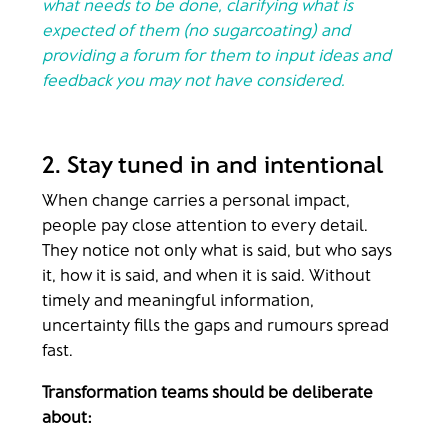
what needs to be done, clarifying what is
expected of them (no sugarcoating) and
providing a forum for them to input ideas and
feedback you may not have considered.
2. Stay tuned in and intentional
When change carries a personal impact,
people pay close attention to every detail.
They notice not only what is said, but who says
it, how it is said, and when it is said. Without
timely and meaningful information,
uncertainty fills the gaps and rumours spread
fast.
Transformation teams should be deliberate
about: