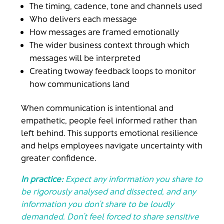
The timing, cadence, tone and channels used
Who delivers each message
How messages are framed emotionally
The wider business context through which
messages will be interpreted
Creating twoway feedback loops to monitor
how communications land
When communication is intentional and
empathetic, people feel informed rather than
left behind. This supports emotional resilience
and helps employees navigate uncertainty with
greater confidence.
In practice:
Expect any information you share to
be rigorously analysed and dissected, and any
information you don’t share to be loudly
demanded. Don’t feel forced to share sensitive