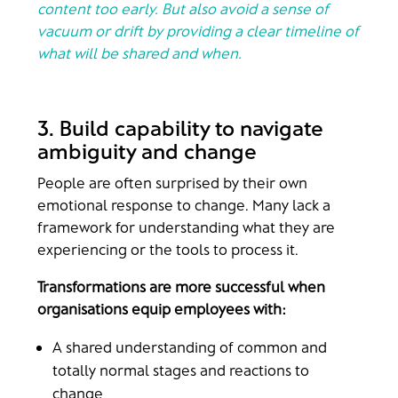
content too early. But also avoid a sense of
vacuum or drift by providing a clear timeline of
what will be shared and when.
3. Build capability to navigate
ambiguity and change
People are often surprised by their own
emotional response to change. Many lack a
framework for understanding what they are
experiencing or the tools to process it.
Transformations are more successful when
organisations equip employees with:
A shared understanding of common and
totally normal stages and reactions to
change