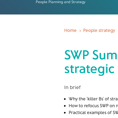
People Planning and Strategy
Home
People strategy
5
SWP Summ
strategic
In brief
Why the ‘killer Bs’ of st
How to refocus SWP on 
Practical examples of SW