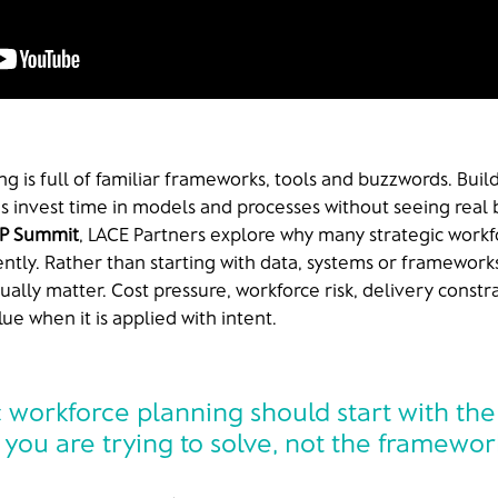
ng is full of familiar frameworks, tools and buzzwords. Bui
ns invest time in models and processes without seeing real 
P Summit
, LACE Partners explore why many strategic workfo
rently. Rather than starting with data, systems or frameworks
ally matter. Cost pressure, workforce risk, delivery constr
ue when it is applied with intent.
c workforce planning should start with the
you are trying to solve, not the framewo