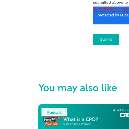
You may also like
Podcast