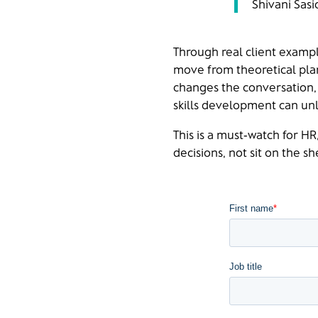
Shivani Sasi
Through real client examp
move from theoretical plan
changes the conversation, 
skills development can unl
This is a must‑watch for H
decisions, not sit on the she