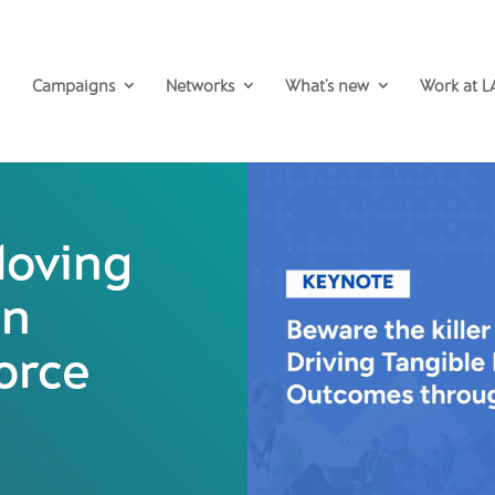
Campaigns
Networks
What’s new
Work at L
oving
in
orce