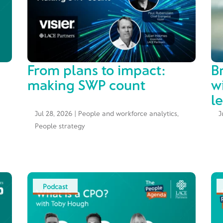
From plans to impact:
B
making SWP count
w
l
Jul 28, 2026
|
People and workforce analytics
,
J
People strategy
Podcast