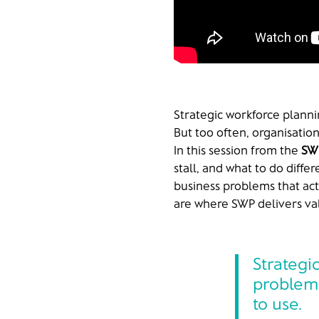
Strategic workforce planni
But too often, organisatio
In this session from the
SW
stall, and what to do diffe
business problems that actu
are where SWP delivers val
Strategi
problem 
to use.