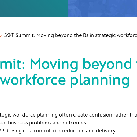
SWP Summit: Moving beyond the Bs in strategic workfor
5
it: Moving beyond t
 workforce planning
rategic workforce planning often create confusion rather tha
real business problems and outcomes
P driving cost control, risk reduction and delivery