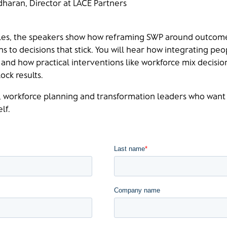
dharan, Director at LACE Partners
les, the speakers show how reframing SWP around outcome
s to decisions that stick. You will hear how integrating peo
and how practical interventions like workforce mix decision
ock results.
R, workforce planning and transformation leaders who want
lf.