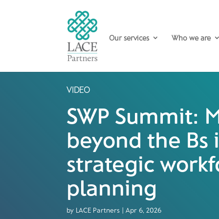
Our services
Who we are
VIDEO
SWP Summit: M
beyond the Bs 
strategic workf
planning
by
LACE Partners
|
Apr 6, 2026