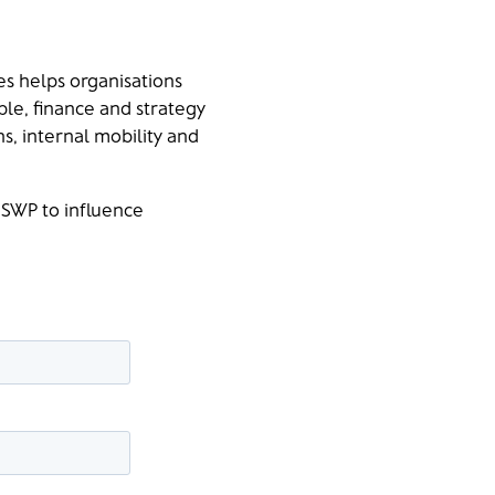
s helps organisations
ple, finance and strategy
s, internal mobility and
 SWP to influence