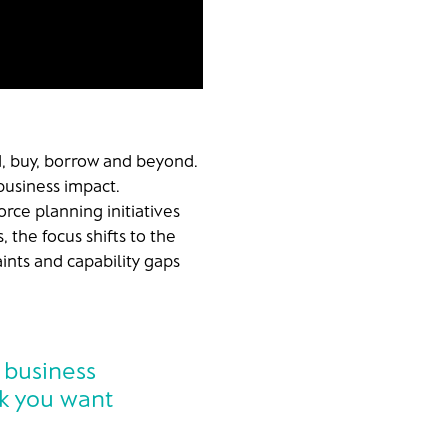
ld, buy, borrow and beyond.
business impact.
rce planning initiatives
, the focus shifts to the
aints and capability gaps
 business
rk you want