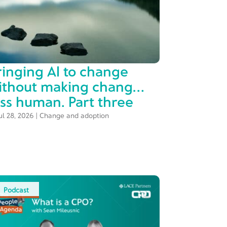
ringing AI to change
ithout making change
ess human. Part three
ul 28, 2026
|
Change and adoption
Podcast