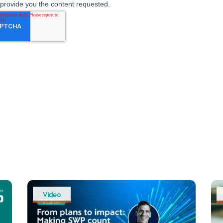
Video