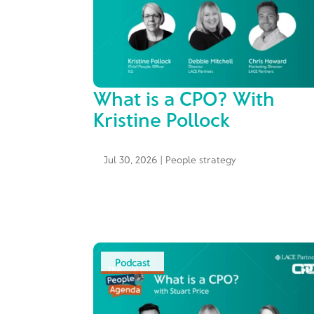
What is a CPO? With
Kristine Pollock
Jul 30, 2026
|
People strategy
Podcast