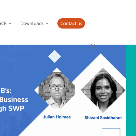
ACE
Downloads
Contact us