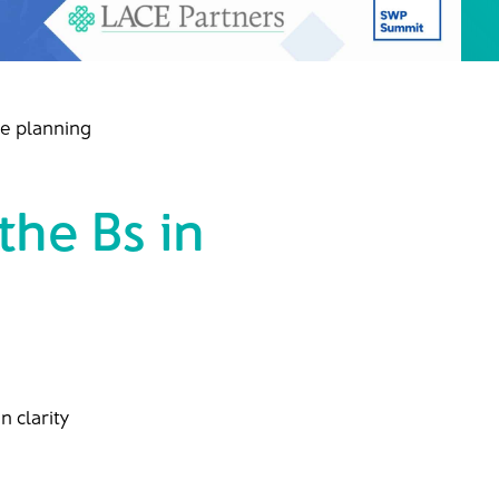
ce planning
he Bs in
n clarity