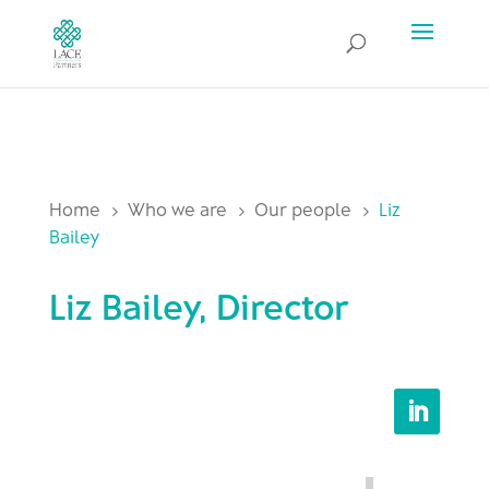
Home
Who we are
Our people
Liz
5
5
5
Bailey
Liz Bailey, Director