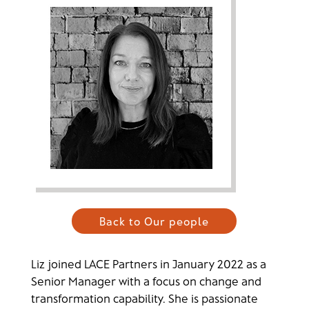
Back to Our people
Liz joined LACE Partners in January 2022 as a
Senior Manager with a focus on change and
transformation capability. She is passionate