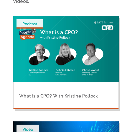
videos.
Podcast
What is a CPO? With Kristine Pollock
Video