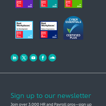
Sign up to our newsletter
Join over 3,000 HR and Payroll pros—sign up