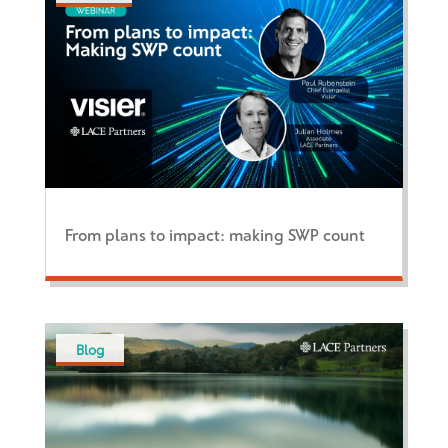
From plans to impact: making SWP count
Blog