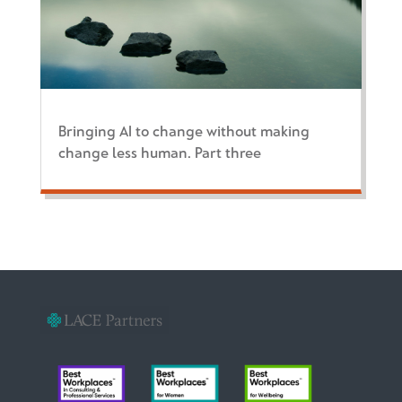
Bringing AI to change without making
change less human. Part three