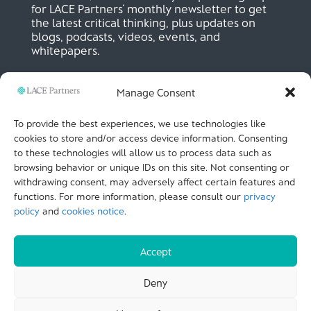
for LACE Partners’ monthly newsletter to get
the latest critical thinking, plus updates on
blogs, podcasts, videos, events, and
whitepapers.
Manage Consent
SIGN UP NOW
To provide the best experiences, we use technologies like
cookies to store and/or access device information. Consenting
to these technologies will allow us to process data such as
LACE Partners
browsing behavior or unique IDs on this site. Not consenting or
Unit 441, Metal Box Factory, Great Guildford St
London, SE1 0HS, UK
withdrawing consent, may adversely affect certain features and
+44 (0)
20 3051 9449
functions. For more information, please consult our
privacy
policy
and
cookies notice
.
CALL US
Accept
© LACE Partners 2025
| Terms of use |
Cookies
Deny
Notice |
Privacy policy |
Modern slavery statement |