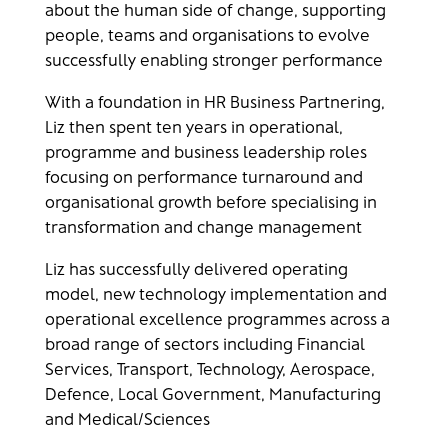
about the human side of change, supporting
people, teams and organisations to evolve
successfully enabling stronger performance
With a foundation in HR Business Partnering,
Liz then spent ten years in operational,
programme and business leadership roles
focusing on performance turnaround and
organisational growth before specialising in
transformation and change management
Liz has successfully delivered operating
model, new technology implementation and
operational excellence programmes across a
broad range of sectors including Financial
Services, Transport, Technology, Aerospace,
Defence, Local Government, Manufacturing
and Medical/Sciences