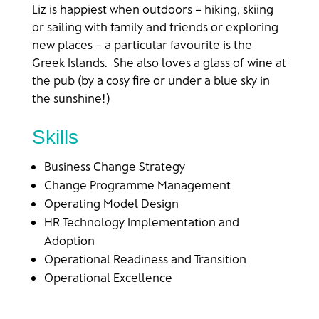
Liz is happiest when outdoors – hiking, skiing
or sailing with family and friends or exploring
new places – a particular favourite is the
Greek Islands. She also loves a glass of wine at
the pub (by a cosy fire or under a blue sky in
the sunshine!)
Skills
Business Change Strategy
Change Programme Management
Operating Model Design
HR Technology Implementation and
Adoption
Operational Readiness and Transition
Operational Excellence