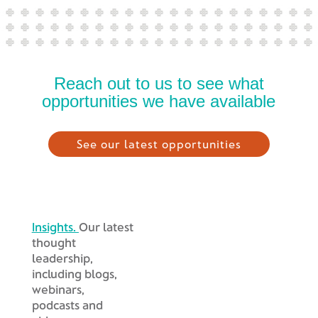
Reach out to us to see what
opportunities we have available
See our latest opportunities
Insights.
Our latest
thought
leadership,
including blogs,
webinars,
podcasts and