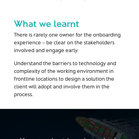
What we learnt
There is rarely one owner for the onboarding
experience – be clear on the stakeholders
involved and engage early​.
Understand the barriers to technology and
complexity of the working environment in
frontline locations to design a solution the
client will adopt and involve them in the
process​.