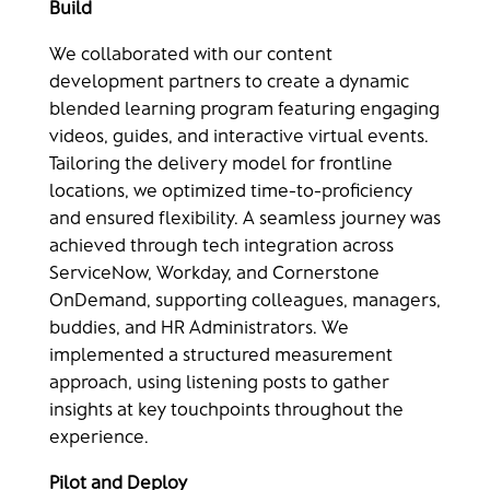
Build​
We collaborated with our content
development partners to create a dynamic
blended learning program featuring engaging
videos, guides, and interactive virtual events.
Tailoring the delivery model for frontline
locations, we optimized time-to-proficiency
and ensured flexibility. A seamless journey was
achieved through tech integration across
ServiceNow, Workday, and Cornerstone
OnDemand, supporting colleagues, managers,
buddies, and HR Administrators. We
implemented a structured measurement
approach, using listening posts to gather
insights at key touchpoints throughout the
experience.
Pilot and Deploy​