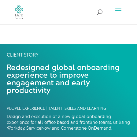
CLIENT STORY
Redesigned global onboarding
experience to improve
engagement and early
productivity
PEOPLE EXPERIENCE | TALENT, SKILLS AND LEARNING
Design and execution of a new global onboarding
experience for all office based and frontline teams, utilising
Workday, ServiceNow and Cornerstone OnDemand.