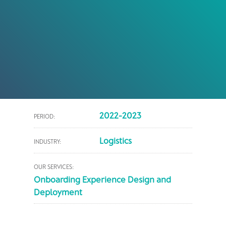
2022-2023
PERIOD:
Logistics
INDUSTRY:
OUR SERVICES:
Onboarding Experience Design and
Deployment​