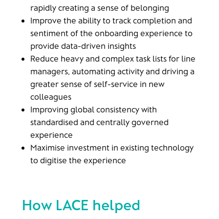
rapidly creating a sense of belonging ​
Improve the ability to track completion and
sentiment of the onboarding experience to
provide data-driven insights ​
Reduce heavy and complex task lists for line
managers, automating activity and driving a
greater sense of self-service in new
colleagues
Improving global consistency with
standardised and centrally governed
experience ​
Maximise investment in existing technology
to digitise the experience​
How LACE helped