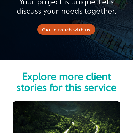
Your project is unique. Let’s
discuss your needs together.
Get in touch with us
Explore more client
stories for this service