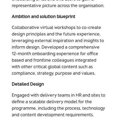
representative picture across the organisation.
Ambition and solution blueprint​
Collaborative virtual workshops to co-create
design principles and the future experience,
leveraging external inspiration and insights to
inform design. Developed a comprehensive
12-month onboarding experience for office
based and frontline colleagues integrated
with other critical global content such as
compliance, strategy, purpose and values.​
Detailed Design​
Engaged with delivery teams in HR and sites to
define a scalable delivery model for the
programme, including the process, technology
and content development requirements​.