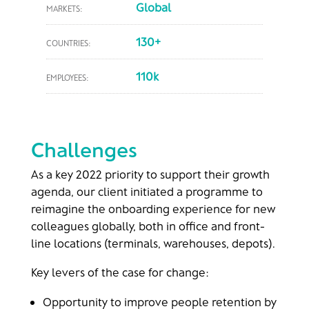
Global
MARKETS:
130+
COUNTRIES:
110k
EMPLOYEES:
Challenges
As a key 2022 priority to support their growth
agenda, our client initiated a programme to
reimagine the onboarding experience for new
colleagues globally, both in office and front-
line locations (terminals, warehouses, depots)​.
Key levers of the case for change:​
Opportunity to improve people retention by