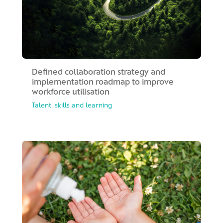
Defined collaboration strategy and
implementation roadmap to improve
workforce utilisation
Talent, skills and learning