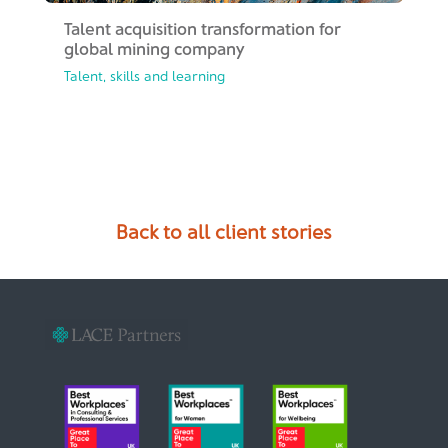
Talent acquisition transformation​ for
global mining company
Talent, skills and learning
Back to all client stories