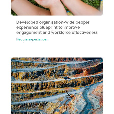
Developed organisation-wide people
experience blueprint to improve
engagement and workforce effectiveness
People experience