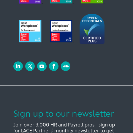
Sign up to our newsletter
Join over 3,000 HR and Payroll pros—sign up
for LACE Partners’ monthly newsletter to get