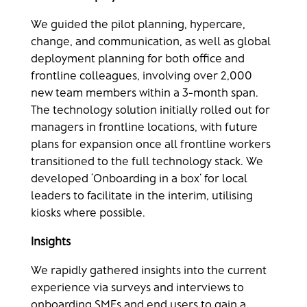
We guided the pilot planning, hypercare,
change, and communication, as well as global
deployment planning for both office and
frontline colleagues, involving over 2,000
new team members within a 3-month span.
The technology solution initially rolled out for
managers in frontline locations, with future
plans for expansion once all frontline workers
transitioned to the full technology stack. We
developed ‘Onboarding in a box’ for local
leaders to facilitate in the interim, utilising
kiosks where possible.
Insights​
We rapidly gathered insights into the current
experience via surveys and interviews to
onboarding SMEs and end users to gain a