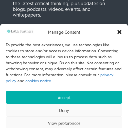
the latest critical thinking, plus updates on
blogs, podcasts, videos, events, and
whitepapers.
Manage Consent
SIGN UP NOW
To provide the best experiences, we use technologies like
cookies to store and/or access device information. Consenting
to these technologies will allow us to process data such as
LACE Partners
browsing behavior or unique IDs on this site. Not consenting or
Unit 441, Metal Box Factory, Great Guildford St
London, SE1 0HS, UK
withdrawing consent, may adversely affect certain features and
+44 (0)
20 3051 9449
functions. For more information, please consult our
privacy
policy
and
cookies notice
.
CALL US
Accept
© LACE Partners 2025
| Terms of use |
Cookies
Deny
Notice |
Privacy policy |
Modern slavery statement |
View preferences