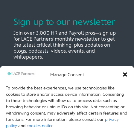
Sign up to our newsletter
Join over 3,000 HR and Payroll pros—sign up
for LACE Partners’ monthly newsletter to get
the latest critical thinking, plus updates on
blogs, podcasts, videos, events, and
whitepapers.
Manage Consent
SIGN UP NOW
To provide the best experiences, we use technologies like
cookies to store and/or access device information. Consenting
to these technologies will allow us to process data such as
LACE Partners
browsing behavior or unique IDs on this site. Not consenting or
Unit 441, Metal Box Factory, Great Guildford St
London, SE1 0HS, UK
withdrawing consent, may adversely affect certain features and
+44 (0)
20 3051 9449
functions. For more information, please consult our
privacy
policy
and
cookies notice
.
CALL US