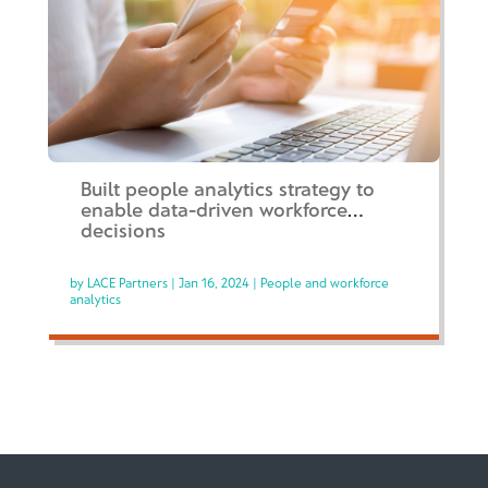
Built people analytics strategy to
enable data-driven workforce
decisions
by
LACE Partners
|
Jan 16, 2024
|
People and workforce
analytics