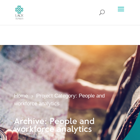
Home
Project Category: People and
5
workforce analytics
Archive: People and
workforce analytics