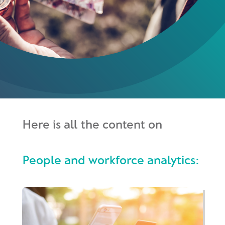
Here is all the content on
People and workforce analytics: