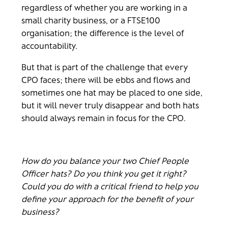
regardless of whether you are working in a
small charity business, or a FTSE100
organisation; the difference is the level of
accountability.
But that is part of the challenge that every
CPO faces; there will be ebbs and flows and
sometimes one hat may be placed to one side,
but it will never truly disappear and both hats
should always remain in focus for the CPO.
How do you balance your two Chief People
Officer hats? Do you think you get it right?
Could you do with a critical friend to help you
define your approach for the benefit of your
business?