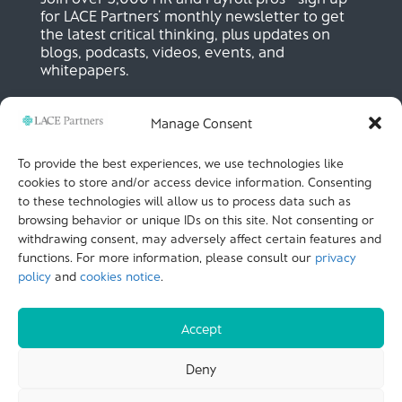
for LACE Partners’ monthly newsletter to get
the latest critical thinking, plus updates on
blogs, podcasts, videos, events, and
whitepapers.
Manage Consent
SIGN UP NOW
To provide the best experiences, we use technologies like
cookies to store and/or access device information. Consenting
to these technologies will allow us to process data such as
LACE Partners
browsing behavior or unique IDs on this site. Not consenting or
Unit 441, Metal Box Factory, Great Guildford St
London, SE1 0HS, UK
withdrawing consent, may adversely affect certain features and
+44 (0)
20 3051 9449
functions. For more information, please consult our
privacy
policy
and
cookies notice
.
CALL US
Accept
© LACE Partners 2025
| Terms of use |
Cookies
Deny
Notice |
Privacy policy |