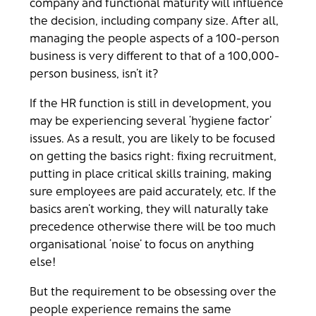
company and functional maturity will influence
the decision, including company size. After all,
managing the people aspects of a 100-person
business is very different to that of a 100,000-
person business, isn’t it?
If the HR function is still in development, you
may be experiencing several ‘hygiene factor’
issues. As a result, you are likely to be focused
on getting the basics right: fixing recruitment,
putting in place critical skills training, making
sure employees are paid accurately, etc. If the
basics aren’t working, they will naturally take
precedence otherwise there will be too much
organisational ‘noise’ to focus on anything
else!
But the requirement to be obsessing over the
people experience remains the same