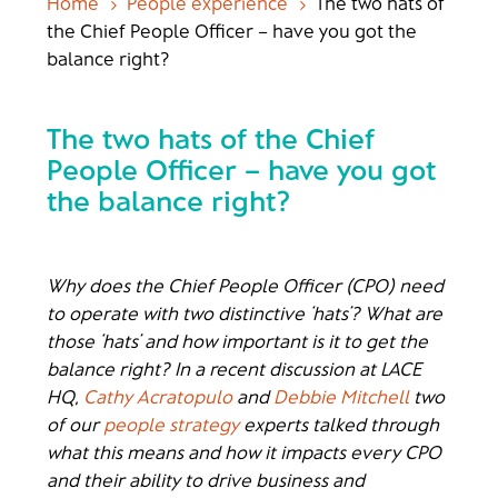
Home
People experience
The two hats of
5
5
the Chief People Officer – have you got the
balance right?
The two hats of the Chief
People Officer – have you got
the balance right?
Why does the Chief People Officer (CPO) need
to operate with two distinctive ‘hats’? What are
those ‘hats’ and how important is it to get the
balance right? In a recent discussion at LACE
HQ,
Cathy Acratopulo
and
Debbie Mitchell
two
of our
people strategy
experts talked through
what this means and how it impacts every CPO
and their ability to drive business and