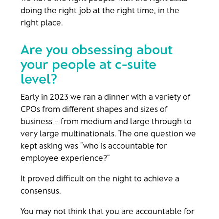
doing the right job at the right time, in the
right place.
Are you obsessing about
your people at c-suite
level?
Early in 2023 we ran a dinner with a variety of
CPOs from different shapes and sizes of
business – from medium and large through to
very large multinationals. The one question we
kept asking was “who is accountable for
employee experience?”
It proved difficult on the night to achieve a
consensus.
You may not think that you are accountable for