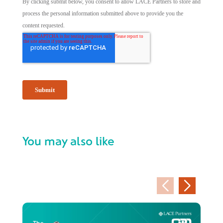
You may also like