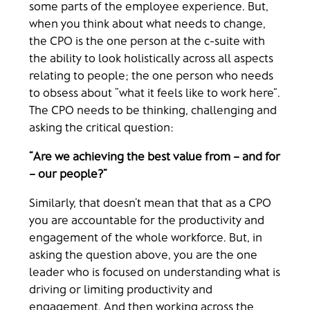
some parts of the employee experience. But,
when you think about what needs to change,
the CPO is the one person at the c-suite with
the ability to look holistically across all aspects
relating to people; the one person who needs
to obsess about “what it feels like to work here”.
The CPO needs to be thinking, challenging and
asking the critical question:
“Are we achieving the best value from – and for
– our people?”
Similarly, that doesn’t mean that that as a CPO
you are accountable for the productivity and
engagement of the whole workforce. But, in
asking the question above, you are the one
leader who is focused on understanding what is
driving or limiting productivity and
engagement. And then working across the