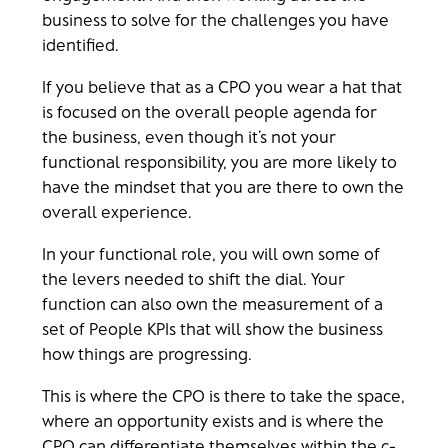
business to solve for the challenges you have
identified.
If you believe that as a CPO you wear a hat that
is focused on the overall people agenda for
the business, even though it’s not your
functional responsibility, you are more likely to
have the mindset that you are there to own the
overall experience.
In your functional role, you will own some of
the levers needed to shift the dial. Your
function can also own the measurement of a
set of People KPIs that will show the business
how things are progressing.
This is where the CPO is there to take the space,
where an opportunity exists and is where the
CPO can differentiate themselves within the c-