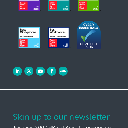
Sign up to our newsletter
Join over 3,000 HR and Payroll pros—sign up