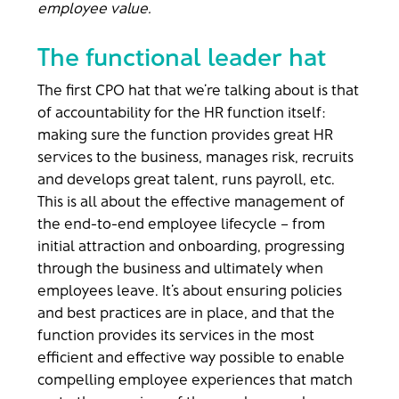
employee value.
The functional leader hat
The first CPO hat that we’re talking about is that
of accountability for the HR function itself:
making sure the function provides great HR
services to the business, manages risk, recruits
and develops great talent, runs payroll, etc.
This is all about the effective management of
the end-to-end employee lifecycle – from
initial attraction and onboarding, progressing
through the business and ultimately when
employees leave. It’s about ensuring policies
and best practices are in place, and that the
function provides its services in the most
efficient and effective way possible to enable
compelling employee experiences that match