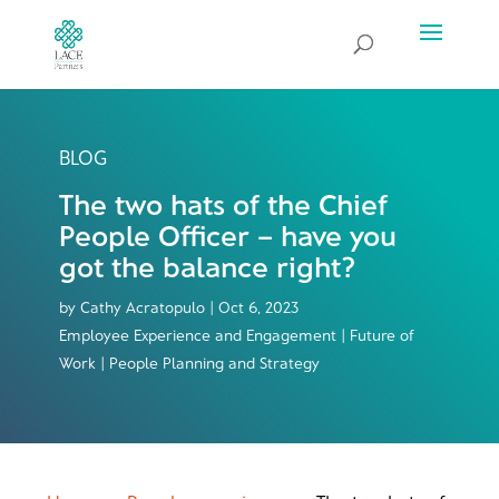
BLOG
The two hats of the Chief
People Officer – have you
got the balance right?
by
Cathy Acratopulo
|
Oct 6, 2023
Employee Experience and Engagement | Future of
Work | People Planning and Strategy