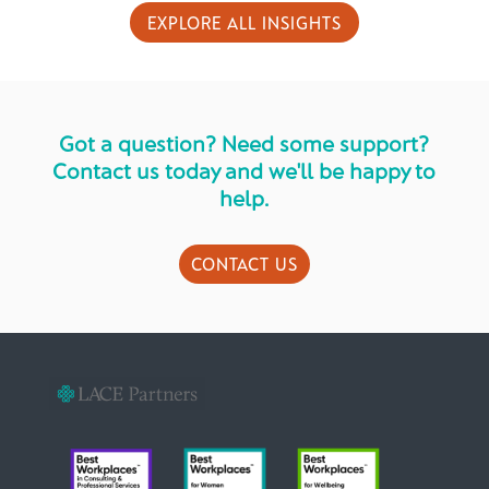
EXPLORE ALL INSIGHTS
Got a question? Need some support?
Contact us today and we'll be happy to
help.
CONTACT US