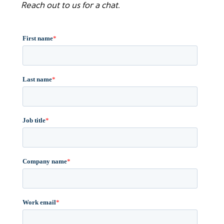
Reach out to us for a chat.