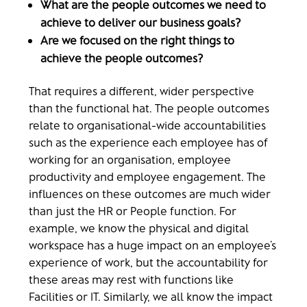
What are the people outcomes we need to
achieve to deliver our business goals?
Are we focused on the right things to
achieve the people outcomes?
That requires a different, wider perspective
than the functional hat. The people outcomes
relate to organisational-wide accountabilities
such as the experience each employee has of
working for an organisation, employee
productivity and employee engagement. The
influences on these outcomes are much wider
than just the HR or People function. For
example, we know the physical and digital
workspace has a huge impact on an employee’s
experience of work, but the accountability for
these areas may rest with functions like
Facilities or IT. Similarly, we all know the impact