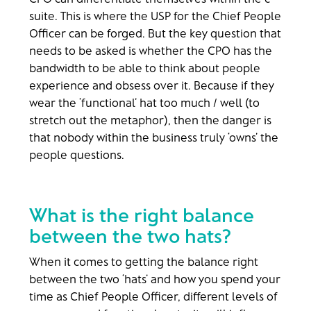
suite. This is where the USP for the Chief People
Officer can be forged. But the key question that
needs to be asked is whether the CPO has the
bandwidth to be able to think about people
experience and obsess over it. Because if they
wear the ‘functional’ hat too much / well (to
stretch out the metaphor), then the danger is
that nobody within the business truly ‘owns’ the
people questions.
What is the right balance
between the two hats?
When it comes to getting the balance right
between the two ‘hats’ and how you spend your
time as Chief People Officer, different levels of