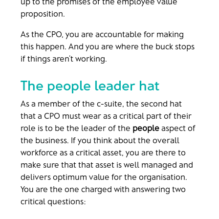
up to the promises of the employee value
proposition.
As the CPO, you are accountable for making
this happen. And you are where the buck stops
if things aren’t working.
The people leader hat
As a member of the c-suite, the second hat
that a CPO must wear as a critical part of their
role is to be the leader of the
people
aspect of
the business. If you think about the overall
workforce as a critical asset, you are there to
make sure that that asset is well managed and
delivers optimum value for the organisation.
You are the one charged with answering two
critical questions: