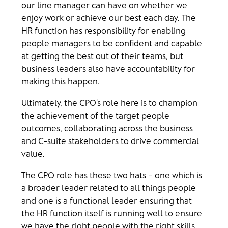
our line manager can have on whether we
enjoy work or achieve our best each day. The
HR function has responsibility for enabling
people managers to be confident and capable
at getting the best out of their teams, but
business leaders also have accountability for
making this happen.
Ultimately, the CPO’s role here is to champion
the achievement of the target people
outcomes, collaborating across the business
and C-suite stakeholders to drive commercial
value.
The CPO role has these two hats – one which is
a broader leader related to all things people
and one is a functional leader ensuring that
the HR function itself is running well to ensure
we have the right people with the right skills