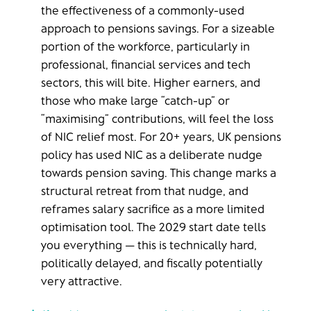
the effectiveness of a commonly-used
approach to pensions savings. For a sizeable
portion of the workforce, particularly in
professional, financial services and tech
sectors, this will bite. Higher earners, and
those who make large “catch-up” or
“maximising” contributions, will feel the loss
of NIC relief most. For 20+ years, UK pensions
policy has used NIC as a deliberate nudge
towards pension saving. This change marks a
structural retreat from that nudge, and
reframes salary sacrifice as a more limited
optimisation tool. The 2029 start date tells
you everything — this is technically hard,
politically delayed, and fiscally potentially
very attractive.