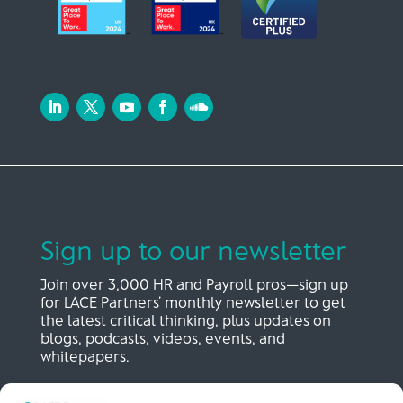
Sign up to our newsletter
Join over 3,000 HR and Payroll pros—sign up
for LACE Partners’ monthly newsletter to get
the latest critical thinking, plus updates on
blogs, podcasts, videos, events, and
whitepapers.