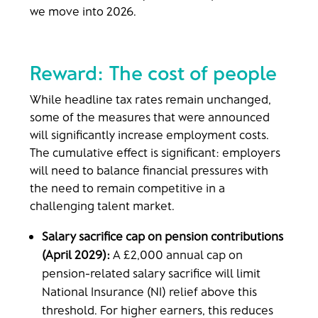
we move into 2026.
Reward: The cost of people
While headline tax rates remain unchanged,
some of the measures that were announced
will significantly increase employment costs.
The cumulative effect is significant: employers
will need to balance financial pressures with
the need to remain competitive in a
challenging talent market.
Salary sacrifice cap on pension contributions
(April 2029):
A £2,000 annual cap on
pension-related salary sacrifice will limit
National Insurance (NI) relief above this
threshold. For higher earners, this reduces