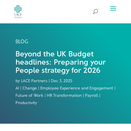
BLOG
Beyond the UK Budget
headlines: Preparing your
People strategy for 2026
by
LACE Partners
|
Dec 3, 2025
AI | Change | Employee Experience and Engagement |
Future of Work | HR Transformation | Payroll |
Productivity