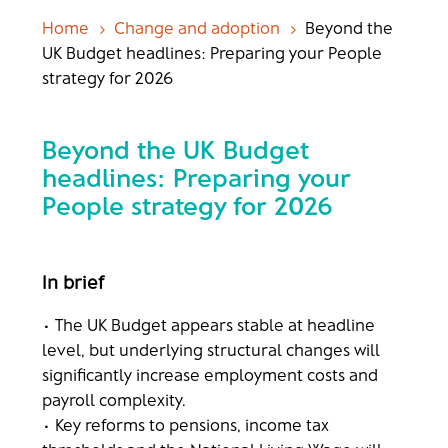
Home
Change and adoption
Beyond the
5
5
UK Budget headlines: Preparing your People
strategy for 2026
Beyond the UK Budget
headlines: Preparing your
People strategy for 2026
In brief
• The UK Budget appears stable at headline
level, but underlying structural changes will
significantly increase employment costs and
payroll complexity.
• Key reforms to pensions, income tax