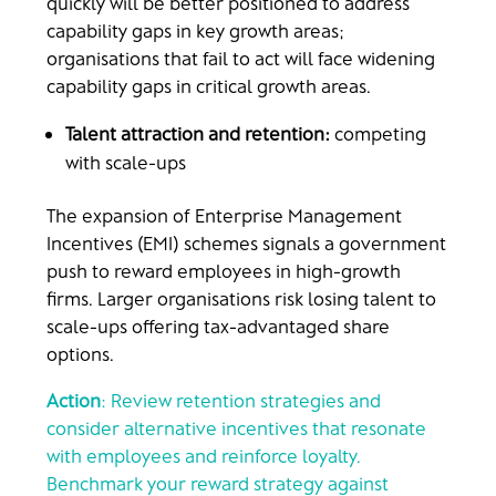
quickly will be better positioned to address
capability gaps in key growth areas;
organisations that fail to act will face widening
capability gaps in critical growth areas.
Talent attraction and retention:
competing
with scale-ups
The expansion of Enterprise Management
Incentives (EMI) schemes signals a government
push to reward employees in high-growth
firms. Larger organisations risk losing talent to
scale-ups offering tax-advantaged share
options.
Action
: Review retention strategies and
consider alternative incentives that resonate
with employees and reinforce loyalty.
Benchmark your reward strategy against