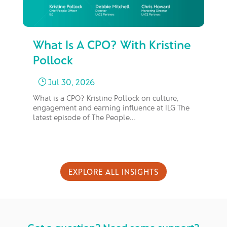
What Is A CPO? With Kristine
Fr
Pollock
M
Jul 30, 2026
}
What is a CPO? Kristine Pollock on culture,
In 
engagement and earning influence at ILG The
bus
latest episode of The People…
too
EXPLORE ALL INSIGHTS