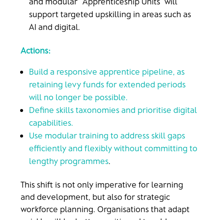
and modular “Apprenticeship Units” will
support targeted upskilling in areas such as
AI and digital.
Actions:
Build a responsive apprentice pipeline, as
retaining levy funds for extended periods
will no longer be possible.
Define skills taxonomies and prioritise digital
capabilities.
Use modular training to address skill gaps
efficiently and flexibly without committing to
lengthy programmes
.
This shift is not only imperative for learning
and development, but also for strategic
workforce planning. Organisations that adapt