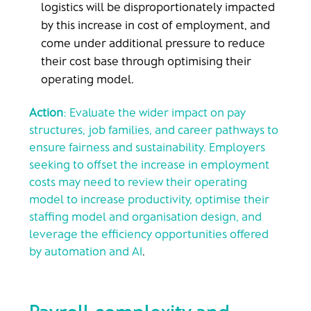
logistics will be disproportionately impacted
by this increase in cost of employment, and
come under additional pressure to reduce
their cost base through optimising their
operating model.
Action
: Evaluate the wider impact on pay
structures, job families, and career pathways to
ensure fairness and sustainability. Employers
seeking to offset the increase in employment
costs may need to review their operating
model to increase productivity, optimise their
staffing model and organisation design, and
leverage the efficiency opportunities offered
by automation and AI
.