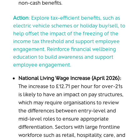
non-cash benefits.
Action
: Explore tax-efficient benefits, such as
electric vehicle schemes or holiday buy/sell, to
help offset the impact of the freezing of the
income tax threshold and support employee
engagement. Reinforce financial wellbeing
education to build awareness and support
employee engagement.
National Living Wage Increase (April 2026):
The increase to £12.71 per hour for over-21s
is likely to have an impact on pay structures,
which may require organisations to review
the differences between entry-level and
mid-level roles to ensure appropriate
differentiation. Sectors with large frontline
workforce such as retail, hospitality, care, and