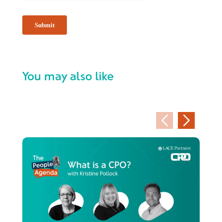
You may also like