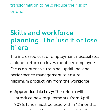
transformation to help reduce the risk of
errors.
Skills and workforce
planning: The ‘use it or lose
it’ era
The increased cost of employment necessitates
a higher return on investment per employee.
Focus on intensive training, upskilling, and
performance management to ensure
maximum productivity from the workforce.
Apprenticeship Levy:
The reform will
introduce new requirements: from April
2026, funds must be used within 12 months,