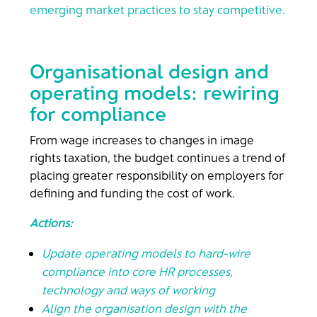
emerging market practices to stay competitive.
Organisational design and
operating models: rewiring
for compliance
From wage increases to changes in image
rights taxation, the budget continues a trend of
placing greater responsibility on employers for
defining and funding the cost of work.
Actions:
Update operating models to hard-wire
compliance into core HR processes,
technology and ways of working
Align the organisation design with the