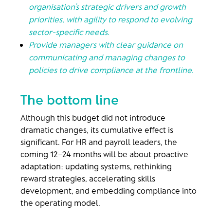
organisation’s strategic drivers and growth
priorities, with agility to respond to evolving
sector-specific needs.
Provide managers with clear guidance on
communicating and managing changes to
policies to drive compliance at the frontline.
The bottom line
Although this budget did not introduce
dramatic changes, its cumulative effect is
significant. For HR and payroll leaders, the
coming 12–24 months will be about proactive
adaptation: updating systems, rethinking
reward strategies, accelerating skills
development, and embedding compliance into
the operating model.