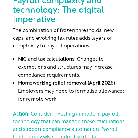
Payroll complexity and
technology: The digital
imperative
The combination of frozen thresholds, new
caps, and evolving tax rules adds layers of
complexity to payroll operations.
NIC and tax calculations:
Changes to
exemptions and structures may increase
compliance requirements.
Homeworking relief removal (April 2026
):
Employers may need to formalise allowances
for remote work.
Action
: Consider investing in modern payroll
technology that can manage these calculations
and support compliance automation. Payroll
leaders may wish to prioritise digital