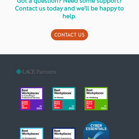
Got a question? Need some support?
Contact us today and we'll be happy to
help.
CONTACT US