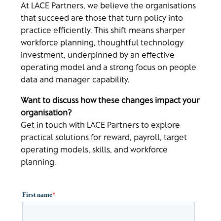
At LACE Partners, we believe the organisations
that succeed are those that turn policy into
practice efficiently. This shift means sharper
workforce planning, thoughtful technology
investment, underpinned by an effective
operating model and a strong focus on people
data and manager capability.
Want to discuss how these changes impact your
organisation?
Get in touch with LACE Partners to explore
practical solutions for reward, payroll, target
operating models, skills, and workforce
planning.