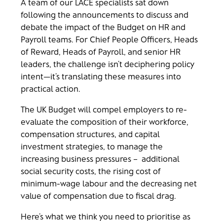
A team of our LACE specialists sat down
following the announcements to discuss and
debate the impact of the Budget on HR and
Payroll teams. For Chief People Officers, Heads
of Reward, Heads of Payroll, and senior HR
leaders, the challenge isn’t deciphering policy
intent—it’s translating these measures into
practical action.
The UK Budget will compel employers to re-
evaluate the composition of their workforce,
compensation structures, and capital
investment strategies, to manage the
increasing business pressures – additional
social security costs, the rising cost of
minimum-wage labour and the decreasing net
value of compensation due to fiscal drag.
Here’s what we think you need to prioritise as