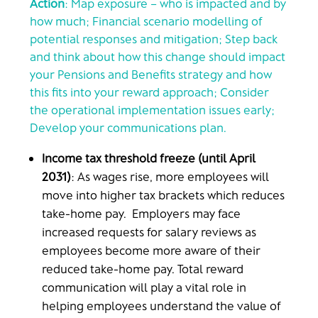
Action
: Map exposure – who is impacted and by
how much; Financial scenario modelling of
potential responses and mitigation; Step back
and think about how this change should impact
your Pensions and Benefits strategy and how
this fits into your reward approach; Consider
the operational implementation issues early;
Develop your communications plan.
Income tax threshold freeze (until April
2031)
: As wages rise, more employees will
move into higher tax brackets which reduces
take-home pay. Employers may face
increased requests for salary reviews as
employees become more aware of their
reduced take-home pay. Total reward
communication will play a vital role in
helping employees understand the value of