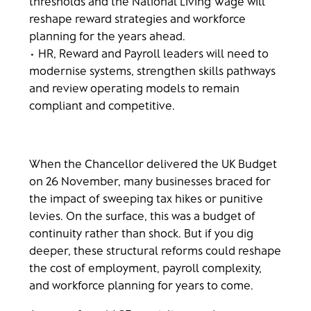
thresholds and the National Living Wage will
reshape reward strategies and workforce
planning for the years ahead.
• HR, Reward and Payroll leaders will need to
modernise systems, strengthen skills pathways
and review operating models to remain
compliant and competitive.
When the Chancellor delivered the UK Budget
on 26 November, many businesses braced for
the impact of sweeping tax hikes or punitive
levies. On the surface, this was a budget of
continuity rather than shock. But if you dig
deeper, these structural reforms could reshape
the cost of employment, payroll complexity,
and workforce planning for years to come.