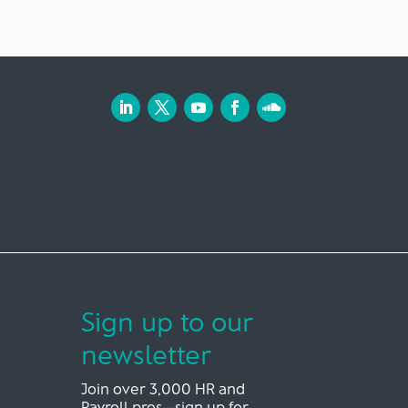
Sign up to our
newsletter
Join over 3,000 HR and
Payroll pros—sign up for