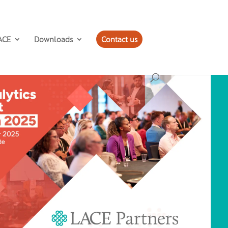
ACE
Downloads
Contact us