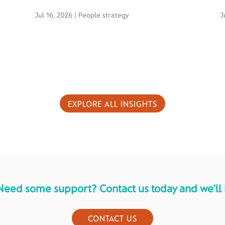
Jul 16, 2026
|
People strategy
J
EXPLORE ALL INSIGHTS
Need some support? Contact us today and we'll 
CONTACT US