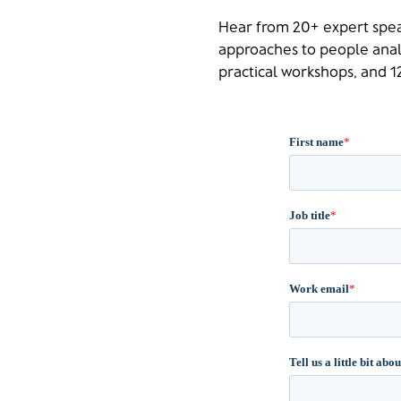
Hear from 20+ expert spea
approaches to people analy
practical workshops, and 12