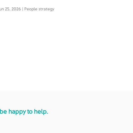
un 25, 2026
|
People strategy
be happy to help.