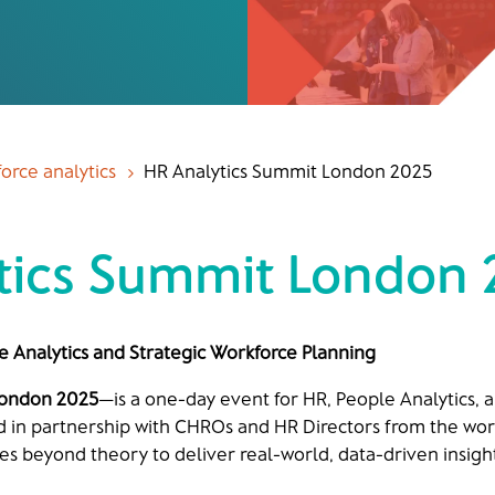
orce analytics
HR Analytics Summit London 2025
5
tics Summit London
e Analytics and Strategic Workforce Planning
London 2025
—is a one-day event for HR, People Analytics, 
d in partnership with CHROs and HR Directors from the wor
s beyond theory to deliver real-world, data-driven insight