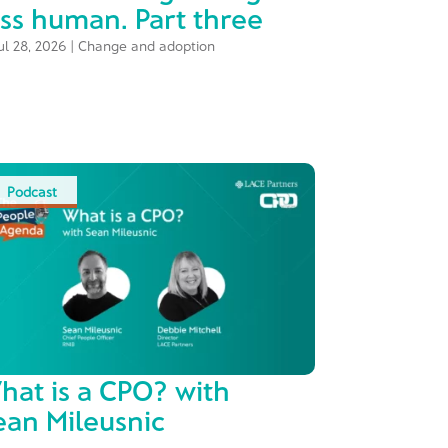
ess human. Part three
ul 28, 2026
|
Change and adoption
Podcast
hat is a CPO? with
ean Mileusnic