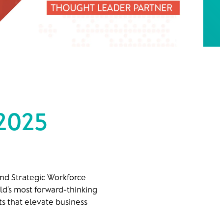
 2025
and Strategic Workforce
ld’s most forward-thinking
s that elevate business