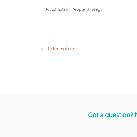
Jul 23, 2026
|
People strategy
« Older Entries
Got a question? 