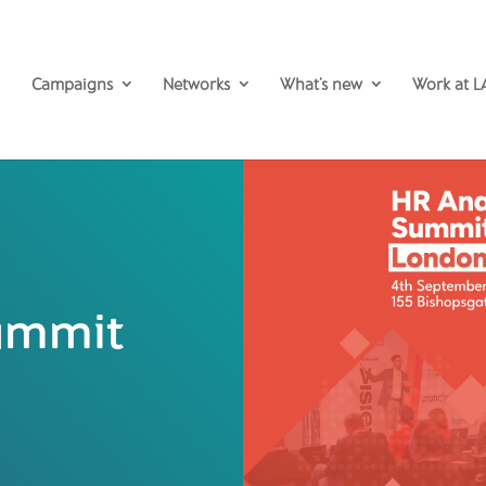
Campaigns
Networks
What’s new
Work at L
Summit