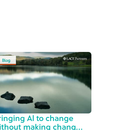
Blog
ringing AI to change
ithout making change