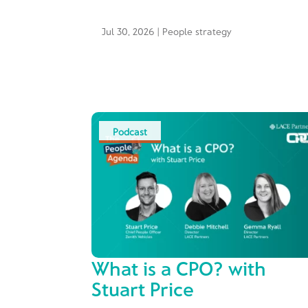
Jul 30, 2026
|
People strategy
Podcast
What is a CPO? with
Stuart Price