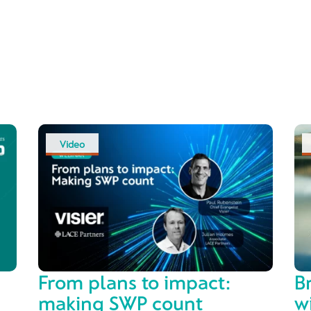
Video
From plans to impact:
B
making SWP count
w