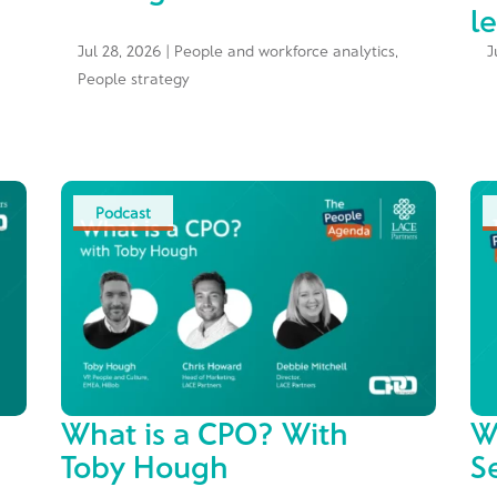
l
Jul 28, 2026
|
People and workforce analytics
,
J
People strategy
Podcast
What is a CPO? With
W
Toby Hough
S