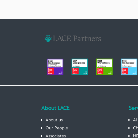
About LACE
Ser
About us
AI
Our People
Ch
Associates
HR