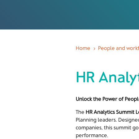
Home
People and workf
5
HR Analy
Unlock the Power of Peopl
The
HR Analytics Summit 
Planning leaders. Designe
companies, this summit goe
performance.