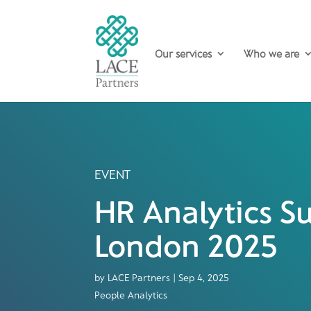
Our services
Who we are
EVENT
HR Analytics 
London 2025
by
LACE Partners
|
Sep 4, 2025
People Analytics