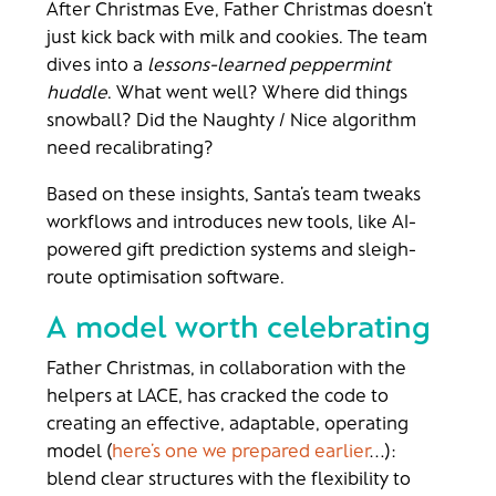
After Christmas Eve, Father Christmas doesn’t
just kick back with milk and cookies. The team
dives into a
lessons-learned peppermint
huddle
. What went well? Where did things
snowball? Did the Naughty / Nice algorithm
need recalibrating?
Based on these insights, Santa’s team tweaks
workflows and introduces new tools, like AI-
powered gift prediction systems and sleigh-
route optimisation software.
A model worth celebrating
Father Christmas, in collaboration with the
helpers at LACE, has cracked the code to
creating an effective, adaptable, operating
model (
here’s one we prepared earlier
…):
blend clear structures with the flexibility to