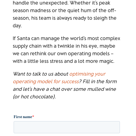
handle the unexpected. Whether it’s peak
season madness or the quiet hum of the off-
season, his team is always ready to sleigh the
day.
If Santa can manage the world’s most complex
supply chain with a twinkle in his eye, maybe
we can rethink our own operating models –
with a little less stress and a lot more magic.
Want to talk to us about
optimising your
operating model for success
? Fill in the form
and let’s have a chat over some mulled wine
(or hot chocolate).