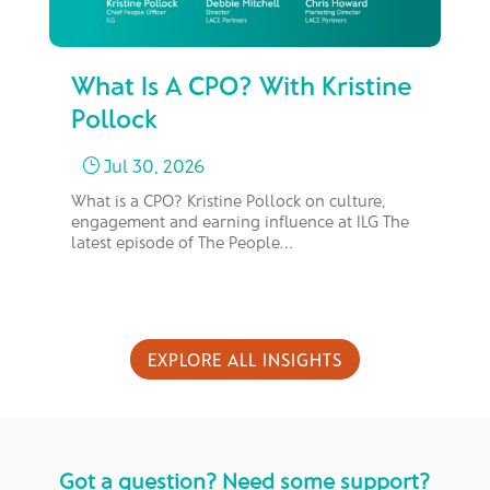
What Is A CPO? With Kristine
Fr
Pollock
M
Jul 30, 2026
}
What is a CPO? Kristine Pollock on culture,
In 
engagement and earning influence at ILG The
bus
latest episode of The People…
too
EXPLORE ALL INSIGHTS
Got a question? Need some support?