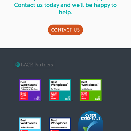
Contact us today and we'll be happy to
help.
CONTACT US