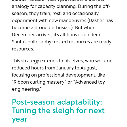
analogy for capacity planning. During the off-
season, they train, rest, and occasionally
experiment with new manoeuvres (Dasher has
become a drone enthusiast). But when
December arrives, it’s all hooves on deck.
Santa’s philosophy: rested resources are ready
resources.
This strategy extends to his elves, who work on
reduced hours from January to August,
focusing on professional development, like
“Ribbon curling mastery” or “Advanced toy
engineering.”
Post-season adaptability:
Tuning the sleigh for next
year