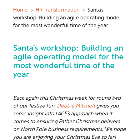
Home
HR Transformation
Santa’s
5
5
workshop: Building an agile operating model
for the most wonderful time of the year
Santa’s workshop: Building an
agile operating model for the
most wonderful time of the
year
Back again this Christmas week for round two
of our festive fun,
Debbie Mitchell
gives you
some insight into LACE’s approach when it
comes to ensuring Father Christmas delivers
on North Pole business requirements. We hope
you are enjoying your Christmas Eve so far!