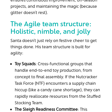
projects, and maintaining the magic (because
glitter doesn’t rest).
The Agile team structure:
Holistic, nimble, and jolly
Santa doesn’t just rely on festive cheer to get
things done. His team structure is built for
agility:
Toy Squads
: Cross-functional groups that
handle end-to-end toy production, from
concept to final assembly. If the Nutcracker
Task Force (NTF) encounters a supply chain
hiccup (like a candy cane shortage), they can
rapidly reallocate resources from the Stuffed
Stocking Team.
The Sleigh Readiness Committee
: This