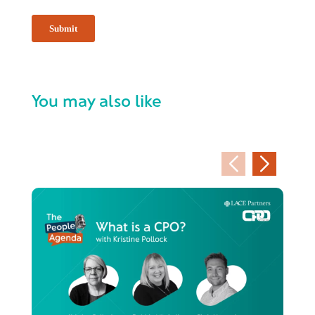
You may also like