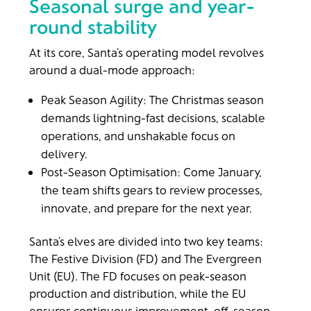
Seasonal surge and year-
round stability
At its core, Santa’s operating model revolves
around a dual-mode approach:
Peak Season Agility: The Christmas season
demands lightning-fast decisions, scalable
operations, and unshakable focus on
delivery.
Post-Season Optimisation: Come January,
the team shifts gears to review processes,
innovate, and prepare for the next year.
Santa’s elves are divided into two key teams:
The Festive Division (FD) and The Evergreen
Unit (EU). The FD focuses on peak-season
production and distribution, while the EU
ensures continuous improvement, off-season