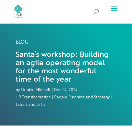
BLOG
Santa’s workshop: Building
an agile operating model
for the most wonderful
time of the year
by
Debbie Mitchell
|
Dec 24, 2024
HR Transformation | People Planning and Strategy |
Talent and skills