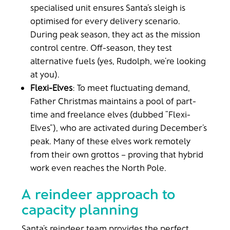
specialised unit ensures Santa’s sleigh is
optimised for every delivery scenario.
During peak season, they act as the mission
control centre. Off-season, they test
alternative fuels (yes, Rudolph, we’re looking
at you).
Flexi-Elves
: To meet fluctuating demand,
Father Christmas maintains a pool of part-
time and freelance elves (dubbed “Flexi-
Elves”), who are activated during December’s
peak. Many of these elves work remotely
from their own grottos – proving that hybrid
work even reaches the North Pole.
A reindeer approach to
capacity planning
Santa’s reindeer team provides the perfect