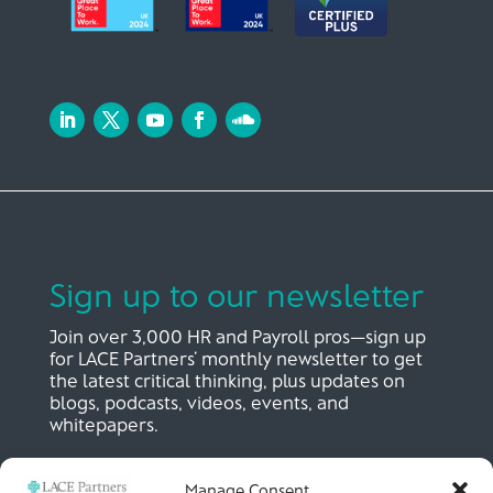
Sign up to our newsletter
Join over 3,000 HR and Payroll pros—sign up
for LACE Partners’ monthly newsletter to get
the latest critical thinking, plus updates on
blogs, podcasts, videos, events, and
whitepapers.
Manage Consent
SIGN UP NOW