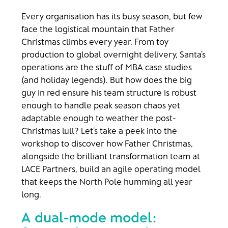
Every organisation has its busy season, but few
face the logistical mountain that Father
Christmas climbs every year. From toy
production to global overnight delivery, Santa’s
operations are the stuff of MBA case studies
(and holiday legends). But how does the big
guy in red ensure his team structure is robust
enough to handle peak season chaos yet
adaptable enough to weather the post-
Christmas lull? Let’s take a peek into the
workshop to discover how Father Christmas,
alongside the brilliant transformation team at
LACE Partners, build an agile operating model
that keeps the North Pole humming all year
long.
A dual-mode model: