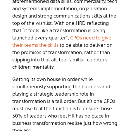
aforementioned data skills, commerciality, tech
and systems implementation, organisation
design and strong communications skills at the
top of the wishlist. With one HRD reflecting
that “it feels like a transformation is being
launched every quarter”,
CPOs need to give
their teams the skills
to be able to deliver on
the promises of transformation, rather than
slipping into that all-too-familiar ‘cobbler’s
children’ mentality.
Getting its own house in order while
simultaneously supporting the business and
playing a strategic leadership role in
transformation is a tall order. But it’s one CPOs
must rise to if the function is to ensure those
30% of leaders who feel HR has no place in
business transformation realise just how wrong
they are…