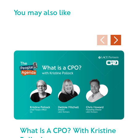
You may also like
What Is A CPO? With Kristine
Fr