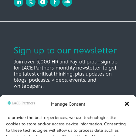
Sign up to our newsletter
Join over 3,000 HR and Payroll pros—sign up
for LACE Partners’ monthly newsletter to get
the latest critical thinking, plus updates on
blogs, podcasts, videos, events, and
whitepapers.
Manage Consent
SIGN UP NOW
To provide the best experiences, we use technologies like
cookies to store and/or access device information. Consenting
to these technologies will allow us to process data such as
LACE Partners