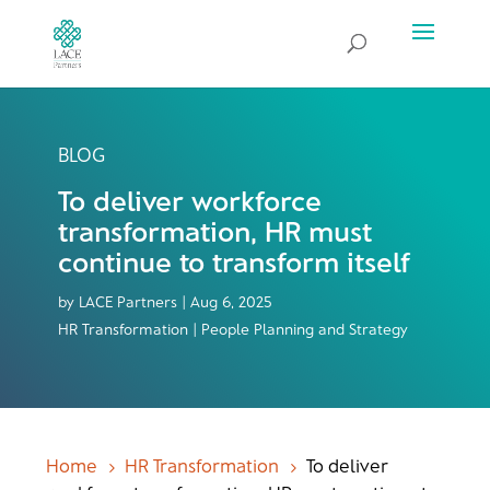
BLOG
To deliver workforce
transformation, HR must
continue to transform itself
by
LACE Partners
|
Aug 6, 2025
HR Transformation | People Planning and Strategy
Home
HR Transformation
To deliver
5
5