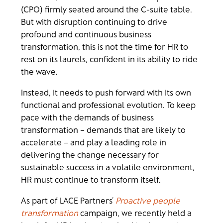
(CPO) firmly seated around the C-suite table.
But with disruption continuing to drive
profound and continuous business
transformation, this is not the time for HR to
rest on its laurels, confident in its ability to ride
the wave.
Instead, it needs to push forward with its own
functional and professional evolution. To keep
pace with the demands of business
transformation – demands that are likely to
accelerate – and play a leading role in
delivering the change necessary for
sustainable success in a volatile environment,
HR must continue to transform itself.
As part of LACE Partners’
Proactive people
transformation
campaign, we recently held a