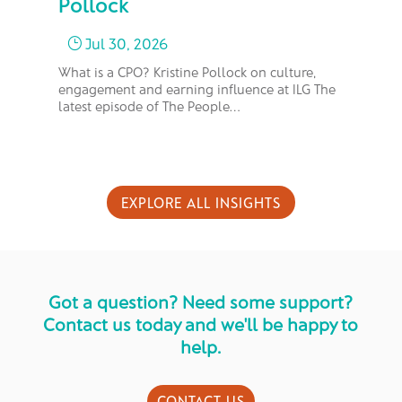
Pollock
M
Jul 30, 2026
}
What is a CPO? Kristine Pollock on culture,
In 
engagement and earning influence at ILG The
bus
latest episode of The People…
too
EXPLORE ALL INSIGHTS
Got a question? Need some support?
Contact us today and we'll be happy to
help.
CONTACT US