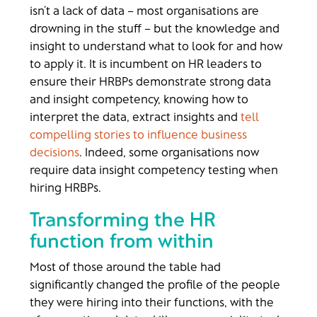
isn’t a lack of data – most organisations are
drowning in the stuff – but the knowledge and
insight to understand what to look for and how
to apply it. It is incumbent on HR leaders to
ensure their HRBPs demonstrate strong data
and insight competency, knowing how to
interpret the data, extract insights and
tell
compelling stories to influence business
decisions
. Indeed, some organisations now
require data insight competency testing when
hiring HRBPs.
Transforming the HR
function from within
Most of those around the table had
significantly changed the profile of the people
they were hiring into their functions, with the