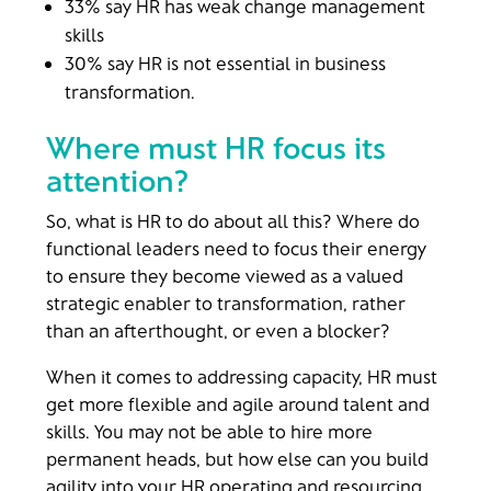
33% say HR has weak change management
skills
30% say HR is not essential in business
transformation.
Where must HR focus its
attention?
So, what is HR to do about all this? Where do
functional leaders need to focus their energy
to ensure they become viewed as a valued
strategic enabler to transformation, rather
than an afterthought, or even a blocker?
When it comes to addressing capacity, HR must
get more flexible and agile around talent and
skills. You may not be able to hire more
permanent heads, but how else can you build
agility into your HR operating and resourcing