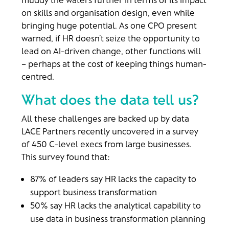
on skills and organisation design, even while
bringing huge potential. As one CPO present
warned, if HR doesn’t seize the opportunity to
lead on AI-driven change, other functions will
– perhaps at the cost of keeping things human-
centred.
What does the data tell us?
All these challenges are backed up by data
LACE Partners recently uncovered in a survey
of 450 C-level execs from large businesses.
This survey found that:
87% of leaders say HR lacks the capacity to
support business transformation
50% say HR lacks the analytical capability to
use data in business transformation planning