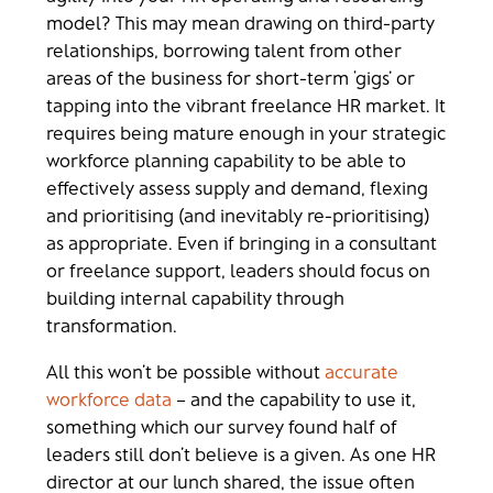
model? This may mean drawing on third-party
relationships, borrowing talent from other
areas of the business for short-term ‘gigs’ or
tapping into the vibrant freelance HR market. It
requires being mature enough in your strategic
workforce planning capability to be able to
effectively assess supply and demand, flexing
and prioritising (and inevitably re-prioritising)
as appropriate. Even if bringing in a consultant
or freelance support, leaders should focus on
building internal capability through
transformation.
All this won’t be possible without
accurate
workforce data
– and the capability to use it,
something which our survey found half of
leaders still don’t believe is a given. As one HR
director at our lunch shared, the issue often