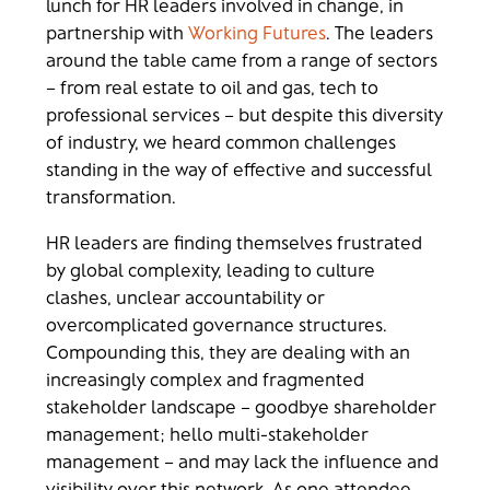
lunch for HR leaders involved in change, in
partnership with
Working Futures
. The leaders
around the table came from a range of sectors
– from real estate to oil and gas, tech to
professional services – but despite this diversity
of industry, we heard common challenges
standing in the way of effective and successful
transformation.
HR leaders are finding themselves frustrated
by global complexity, leading to culture
clashes, unclear accountability or
overcomplicated governance structures.
Compounding this, they are dealing with an
increasingly complex and fragmented
stakeholder landscape – goodbye shareholder
management; hello multi-stakeholder
management – and may lack the influence and
visibility over this network. As one attendee