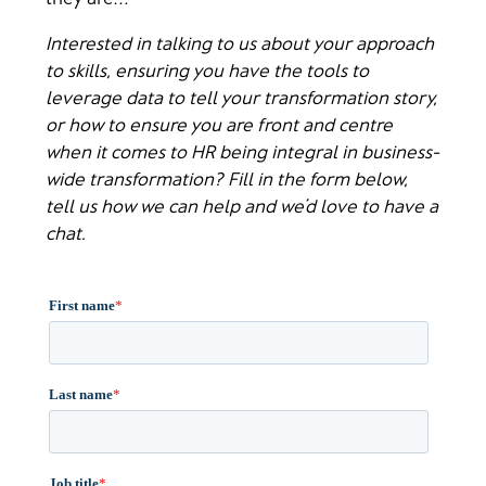
Interested in talking to us about your approach
to skills, ensuring you have the tools to
leverage data to tell your transformation story,
or how to ensure you are front and centre
when it comes to HR being integral in business-
wide transformation? Fill in the form below,
tell us how we can help and we’d love to have a
chat.