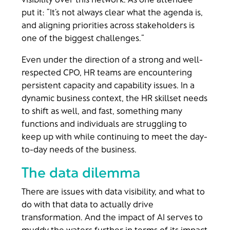
put it: “It’s not always clear what the agenda is,
and aligning priorities across stakeholders is
one of the biggest challenges.”
Even under the direction of a strong and well-
respected CPO, HR teams are encountering
persistent capacity and capability issues. In a
dynamic business context, the HR skillset needs
to shift as well, and fast, something many
functions and individuals are struggling to
keep up with while continuing to meet the day-
to-day needs of the business.
The data dilemma
There are issues with data visibility, and what to
do with that data to actually drive
transformation. And the impact of AI serves to
muddy the waters further in terms of its impact