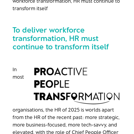
workforce transformation, HR must continue to
transform itself
To deliver workforce
transformation, HR must
continue to transform itself
In
most
organisations, the HR of 2025 is worlds apart
from the HR of the recent past: more strategic,
more business-focused, more tech-savvy, and
elevated, with the role of Chief People Officer