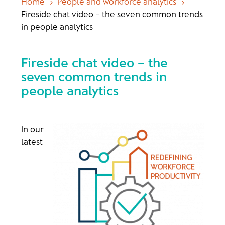
Home
People and workforce analytics
5
5
Fireside chat video – the seven common trends
in people analytics
Fireside chat video – the
seven common trends in
people analytics
In our
latest