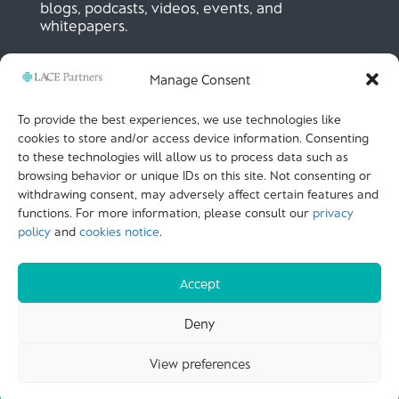
blogs, podcasts, videos, events, and
whitepapers.
Manage Consent
SIGN UP NOW
To provide the best experiences, we use technologies like
cookies to store and/or access device information. Consenting
to these technologies will allow us to process data such as
LACE Partners
browsing behavior or unique IDs on this site. Not consenting or
Unit 441, Metal Box Factory, Great Guildford St
London, SE1 0HS, UK
withdrawing consent, may adversely affect certain features and
+44 (0)
20 3051 9449
functions. For more information, please consult our
privacy
policy
and
cookies notice
.
CALL US
Accept
© LACE Partners 2025
| Terms of use |
Cookies
Deny
Notice |
Privacy policy |
Modern slavery statement |
View preferences
Carbon Reduction Plan |