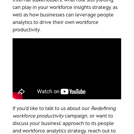
can play in your workforce insights strategy, as
well as how businesses can leverage people
analytics to drive their own workforce
productivity.
If you’d like to talk to us about our
Redefining
workforce productivity
campaign, or want to
discuss your business’ approach to its people
and workforce analytics strategy, reach out to