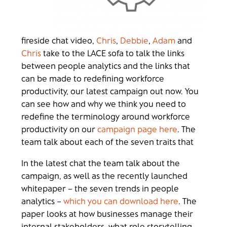
fireside chat video,
Chris
,
Debbie
,
Adam
and
Chris
take to the LACE sofa to talk the links
between people analytics and the links that
can be made to redefining workforce
productivity, our latest campaign out now. You
can see how and why we think you need to
redefine the terminology around workforce
productivity on our
campaign page here
. The
team talk about each of the seven traits that
In the latest chat the team talk about the
campaign, as well as the recently launched
whitepaper – the seven trends in people
analytics –
which you can download here
. The
paper looks at how businesses manage their
internal stakeholders, what role storytelling