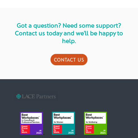
Got a question? Need some support?
Contact us today and we'll be happy to
help.
CONTACT US