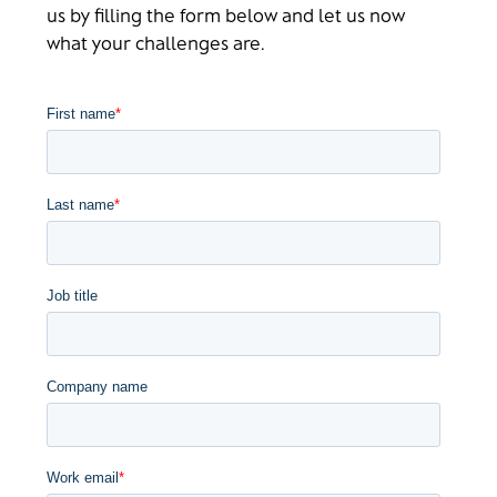
us by filling the form below and let us now
what your challenges are.