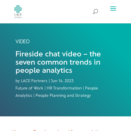
VIDEO
Fireside chat video – the
seven common trends in
people analytics
by
LACE Partners
|
Jun 14, 2023
Future of Work | HR Transformation | People
Analytics | People Planning and Strategy