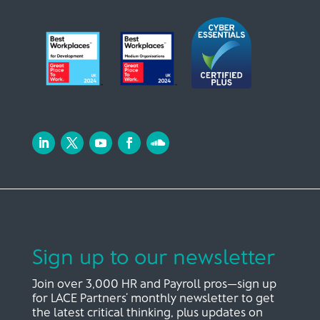
Sign up to our newsletter
Join over 3,000 HR and Payroll pros—sign up
for LACE Partners’ monthly newsletter to get
the latest critical thinking, plus updates on