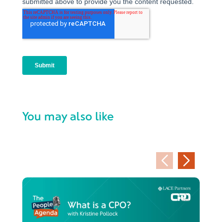
You may also like