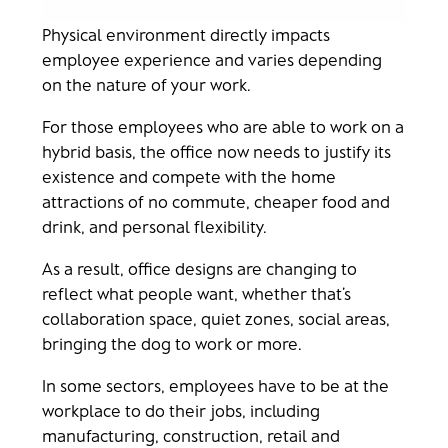
Physical environment directly impacts
employee experience and varies depending
on the nature of your work.
For those employees who are able to work on a
hybrid basis, the office now needs to justify its
existence and compete with the home
attractions of no commute, cheaper food and
drink, and personal flexibility.
As a result, office designs are changing to
reflect what people want, whether that’s
collaboration space, quiet zones, social areas,
bringing the dog to work or more.
In some sectors, employees have to be at the
workplace to do their jobs, including
manufacturing, construction, retail and