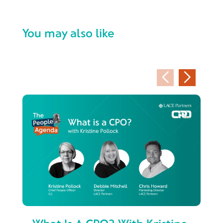
You may also like