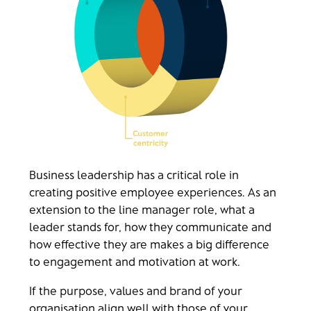
Business leadership has a critical role in
creating positive employee experiences. As an
extension to the line manager role, what a
leader stands for, how they communicate and
how effective they are makes a big difference
to engagement and motivation at work.
If the purpose, values and brand of your
organisation align well with those of your