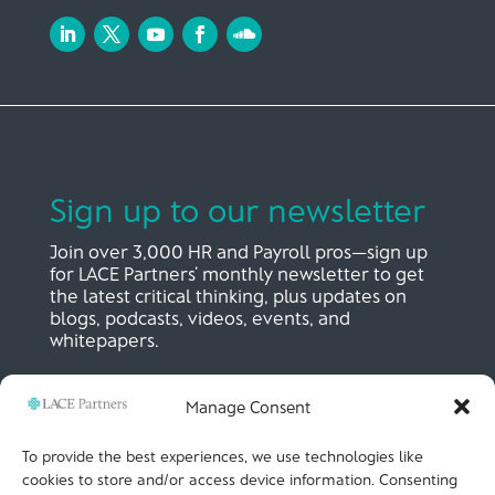
Sign up to our newsletter
Join over 3,000 HR and Payroll pros—sign up
for LACE Partners’ monthly newsletter to get
the latest critical thinking, plus updates on
blogs, podcasts, videos, events, and
whitepapers.
Manage Consent
SIGN UP NOW
To provide the best experiences, we use technologies like
cookies to store and/or access device information. Consenting