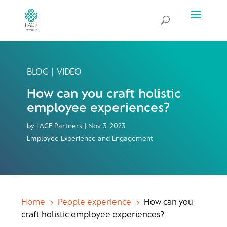
BLOG | VIDEO
How can you craft holistic
employee experiences?
by
LACE Partners
|
Nov 3, 2023
Employee Experience and Engagement
Home
People experience
How can you
5
5
craft holistic employee experiences?