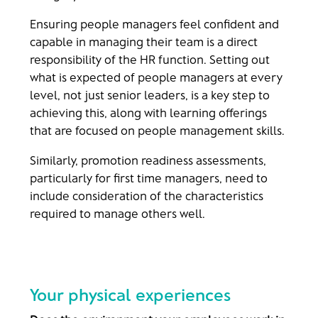
Ensuring people managers feel confident and
capable in managing their team is a direct
responsibility of the HR function. Setting out
what is expected of people managers at every
level, not just senior leaders, is a key step to
achieving this, along with learning offerings
that are focused on people management skills.
Similarly, promotion readiness assessments,
particularly for first time managers, need to
include consideration of the characteristics
required to manage others well.
Your physical experiences