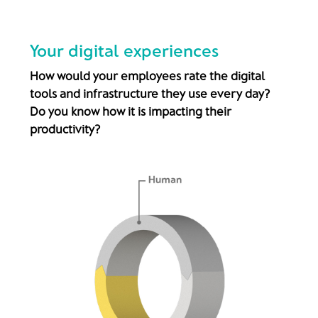
Your digital experiences
How would your employees rate the digital
tools and infrastructure they use every day?
Do you know how it is impacting their
productivity?