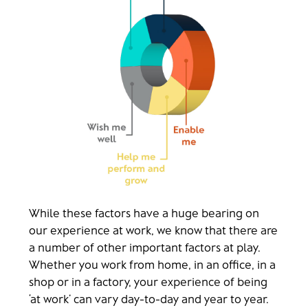
While these factors have a huge bearing on
our experience at work, we know that there are
a number of other important factors at play.
Whether you work from home, in an office, in a
shop or in a factory, your experience of being
‘at work’ can vary day-to-day and year to year.