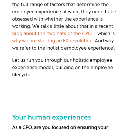
the full range of factors that determine the
employee experience at work, they need to be
obsessed with whether the experience is
working. We talk a little about that in a recent
blog about the ‘two hats’ of the CPO’
– which is
why we are starting an EX revolution
. And why
we refer to the ‘holistic employee experience’.
Let us run you through our holistic employee
experience model, building on the employee
lifecycle.
Your human experiences
As a CPO, are you focused on ensuring your