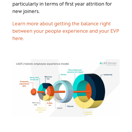
particularly in terms of first year attrition for
new joiners.
Learn more about getting the balance right
between your people experience and your EVP
here.