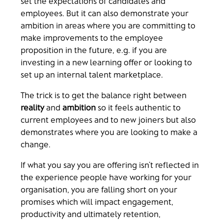
set the expectations of candidates and
employees. But it can also demonstrate your
ambition in areas where you are committing to
make improvements to the employee
proposition in the future, e.g. if you are
investing in a new learning offer or looking to
set up an internal talent marketplace.
The trick is to get the balance right between
reality
and
ambition
so it feels authentic to
current employees and to new joiners but also
demonstrates where you are looking to make a
change.
If what you say you are offering isn’t reflected in
the experience people have working for your
organisation, you are falling short on your
promises which will impact engagement,
productivity and ultimately retention,