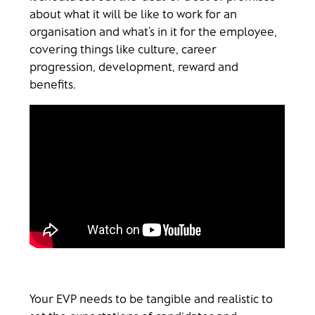
about what it will be like to work for an
organisation and what’s in it for the employee,
covering things like culture, career
progression, development, reward and
benefits.
Your EVP needs to be tangible and realistic to