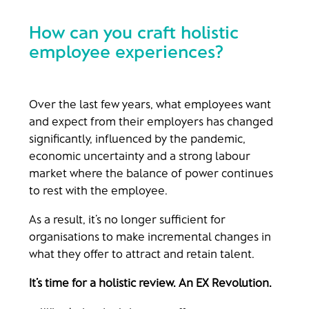
How can you craft holistic
employee experiences?
Over the last few years, what employees want
and expect from their employers has changed
significantly, influenced by the pandemic,
economic uncertainty and a strong labour
market where the balance of power continues
to rest with the employee.
As a result, it’s no longer sufficient for
organisations to make incremental changes in
what they offer to attract and retain talent.
It’s time for a holistic review. An EX Revolution.