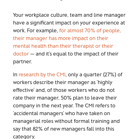
Your workplace culture, team and line manager
have a significant impact on your experience at
work. For example,
for almost 70% of people,
their manager has more impact on their
mental health than their therapist or their
doctor
— and it’s equal to the impact of their
partner.
In
research by the CMI
, only a quarter (27%) of
workers describe their manager as ‘highly
effective’ and, of those workers who do not
rate their manager, 50% plan to leave their
company in the next year. The CMI refers to
‘accidental managers’ who have taken on
managerial roles without formal training and
say that 82% of new managers fall into this
category.