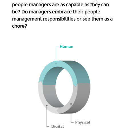
people managers are as capable as they can
be? Do managers embrace their people
management responsibilities or see them as a
chore?