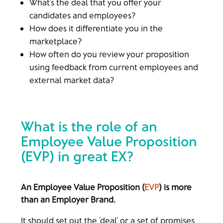
What’s the deal that you offer your
candidates and employees?
How does it differentiate you in the
marketplace?
How often do you review your proposition
using feedback from current employees and
external market data?
What is the role of an
Employee Value Proposition
(EVP)
in great EX?
An Employee Value Proposition (
EVP
) is more
than an Employer Brand.
It should set out the ‘deal’ or a set of promises