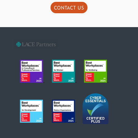
CONTACT US