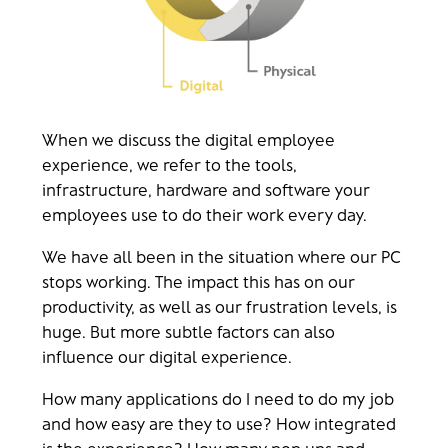
When we discuss the digital employee
experience, we refer to the tools,
infrastructure, hardware and software your
employees use to do their work every day.
We have all been in the situation where our PC
stops working. The impact this has on our
productivity, as well as our frustration levels, is
huge. But more subtle factors can also
influence our digital experience.
How many applications do I need to do my job
and how easy are they to use? How integrated
is the experience? How many pop ups and