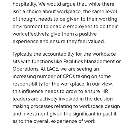
hospitality. We would argue that, while there
isn’t a choice about workplace, the same level
of thought needs to be given to their working
environment to enable employees to do their
work effectively, give them a positive
experience and ensure they feel valued.
Typically, the accountability for the workplace
sits with functions like Facilities Management or
Operations. At LACE, we are seeing an
increasing number of CPOs taking on some
responsibility for the workplace. In our view,
this influence needs to grow to ensure HR
leaders are actively involved in the decision
making processes relating to workspace design
and investment given the significant impact it
as to the overall experience of work.