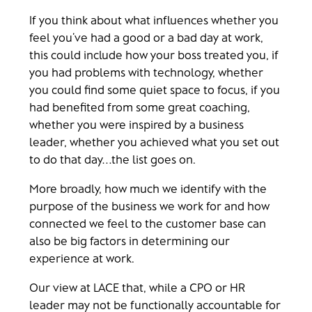
If you think about what influences whether you
feel you’ve had a good or a bad day at work,
this could include how your boss treated you, if
you had problems with technology, whether
you could find some quiet space to focus, if you
had benefited from some great coaching,
whether you were inspired by a business
leader, whether you achieved what you set out
to do that day…the list goes on.
More broadly, how much we identify with the
purpose of the business we work for and how
connected we feel to the customer base can
also be big factors in determining our
experience at work.
Our view at LACE that, while a CPO or HR
leader may not be functionally accountable for