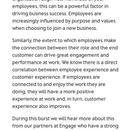
employees, this can be a powerful factor in
driving business success. Employees are
increasingly influenced by purpose and values
when choosing to join a new business.
Similarly, the extent to which employees make
the connection between their role and the end
customer can drive great engagement and
performance at work. We know there is a direct
correlation between employee experience and
customer experience. If employees are
connected to and enjoy the work they are
doing, they will have a more positive
experience at work and, in turn, customer
experience also improves.
During this burst we will hear more about this
from our partners at Engage who have a strong