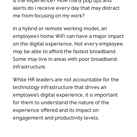
alerts do I receive every day that may distract
me from focusing on my work?
In a hybrid or remote working model, an
employee’s home WiFi can have a major impact
on the digital experience. Not every employee
may be able to afford the fastest broadband.
Some may live in areas with poor broadband
infrastructure.
While HR leaders are not accountable for the
technology infrastructure that drives an
employee’s digital experience, it is important
for them to understand the nature of the
experience offered and its impact on
engagement and productivity levels.