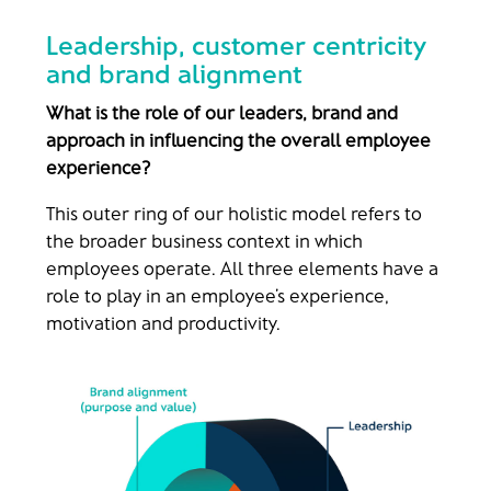
Leadership, customer centricity
and brand alignment
What is the role of our leaders, brand and
approach in influencing th
e overall employee
experience?
This outer ring of our holistic model refers to
the broader business context in which
employees operate. All three elements have a
role to play in an employee’s experience,
motivation and productivity.