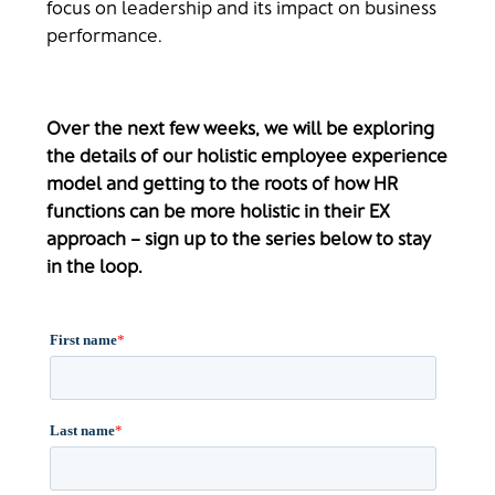
focus on leadership and its impact on business
performance.
Over the next few weeks, we will be exploring
the details of our holistic employee experience
model and getting to the roots of how HR
functions can be more holistic in their EX
approach – sign up to the series below to stay
in the loop.