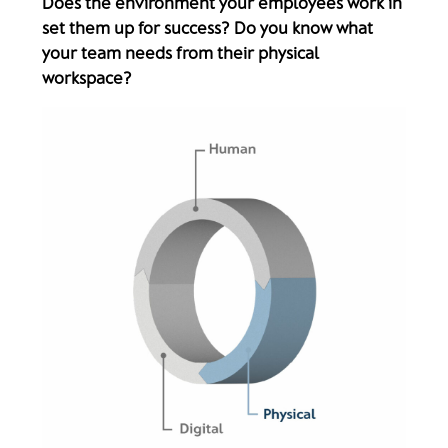
Does the environment your employees work in
set them up for success? Do you know what
your team needs from their physical
workspace?