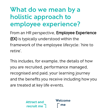
What do we mean by a
holistic approach to
employee experience?
From an HR perspective,
Employee Experience
(EX)
is typically understood within the
framework of the employee lifecycle: ‘hire to
retire’.
This includes, for example, the details of how
you are recruited, performance managed,
recognised and paid, your learning journey
and the benefits you receive including how you
are treated at key life events.