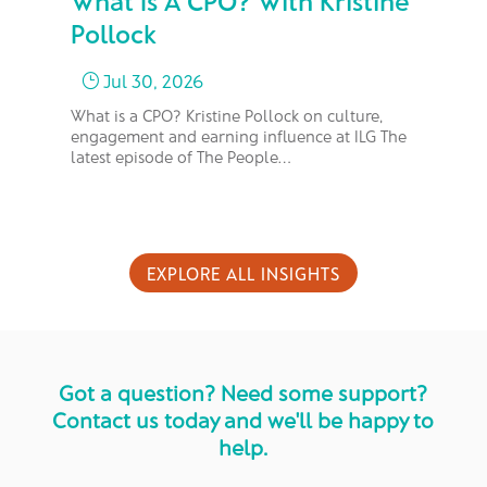
What Is A CPO? With Kristine
Fr
Pollock
M
Jul 30, 2026
}
What is a CPO? Kristine Pollock on culture,
In 
engagement and earning influence at ILG The
bus
latest episode of The People…
too
EXPLORE ALL INSIGHTS
Got a question? Need some support?
Contact us today and we'll be happy to
help.